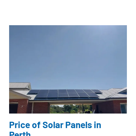
Price of Solar Panels in
Perth