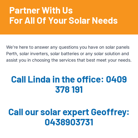
Partner With Us
For All Of Your Solar Needs
We’re here to answer any questions you have on solar panels
Perth, solar inverters, solar batteries or any solar solution and
assist you in choosing the services that best meet your needs.
Call Linda in the office: 0409
378 191
Call our solar expert Geoffrey:
0438903731