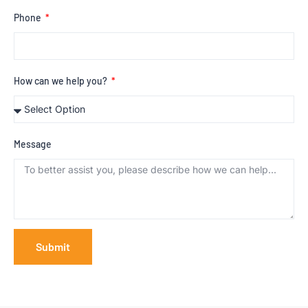
Phone
How can we help you?
Message
Submit