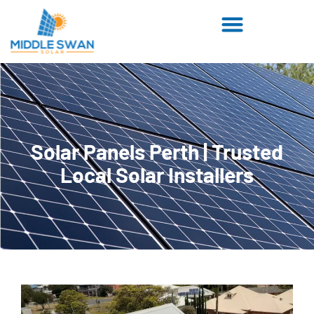
Solar Panels Perth | Trusted
Local Solar Installers