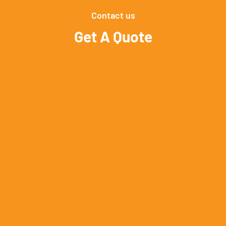
Contact us
Get A Quote