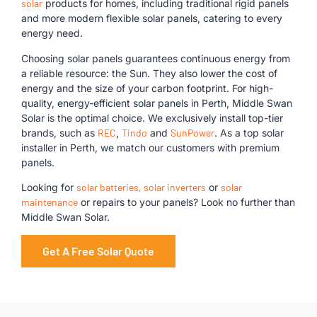
solar
products for homes, including traditional rigid panels
and more modern flexible solar panels, catering to every
energy need.
Choosing solar panels guarantees continuous energy from
a reliable resource: the Sun. They also lower the cost of
energy and the size of your carbon footprint. For high-
quality, energy-efficient solar panels in Perth, Middle Swan
Solar is the optimal choice. We exclusively install top-tier
brands, such as
REC
,
Tindo
and
SunPower
. As a top solar
installer in Perth, we match our customers with premium
panels.
Looking for
solar batteries,
solar inverters
or
solar
maintenance
or repairs to your panels? Look no further than
Middle Swan Solar.
Get A Free Solar Quote