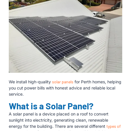
We install high-quality
solar panels
for Perth homes, helping
you cut power bills with honest advice and reliable local
service.
What is a Solar Panel?
A solar panel is a device placed on a roof to convert
sunlight into electricity, generating clean, renewable
energy for the building. There are several different
types of