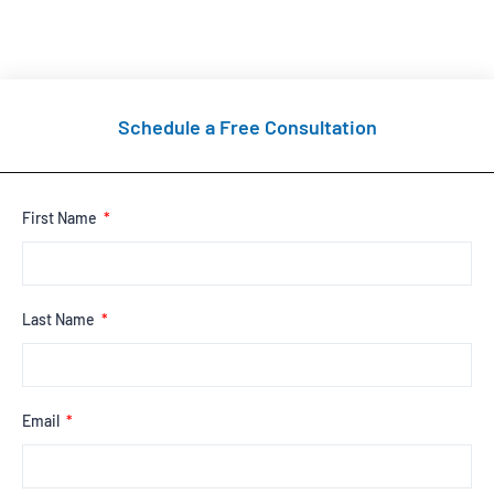
Schedule a Free Consultation
First Name
Last Name
Email