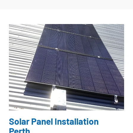
Solar Panel Installation
Perth