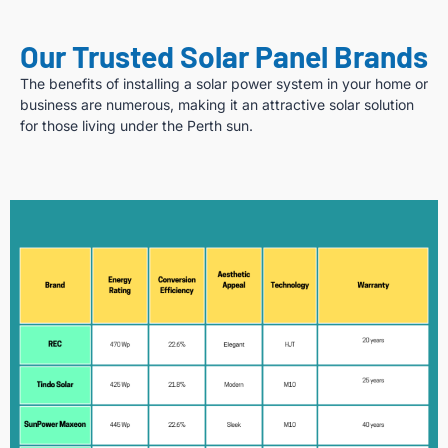
Our Trusted Solar Panel Brands
The benefits of installing a solar power system in your home or
business are numerous, making it an attractive solar solution
for those living under the Perth sun.