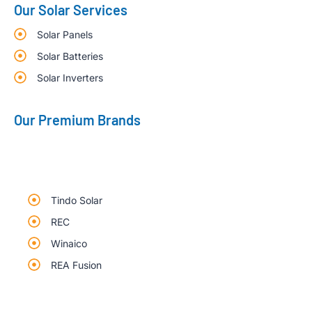
Our Solar Services
Solar Panels
Solar Batteries
Solar Inverters
Our Premium Brands
Tindo Solar
REC
Winaico
REA Fusion