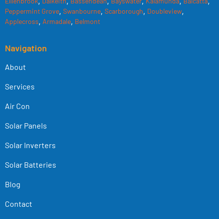
Elllenbrook
,
Dalkeith
,
Bassendean
,
Bayswater
,
Kalamunda
,
Balcatta
,
Peppermint Grove
,
Swanbourne
,
Scarborough
,
Doubleview
,
Applecross
,
Armadale
,
Belmont
Navigation
About
Services
Air Con
Solar Panels
Solar Inverters
Solar Batteries
Blog
Contact