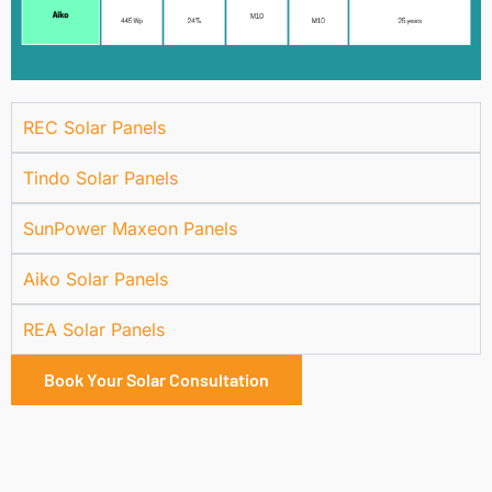
REC Solar Panels
Tindo Solar Panels
SunPower Maxeon Panels
Aiko Solar Panels
REA Solar Panels
Book Your Solar Consultation