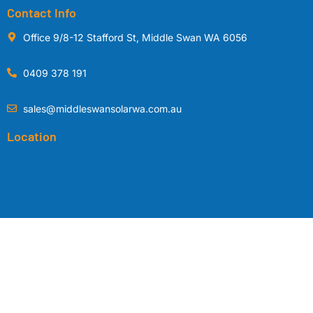
Contact Info
Office 9/8-12 Stafford St, Middle Swan WA 6056
0409 378 191
sales@middleswansolarwa.com.au
Location