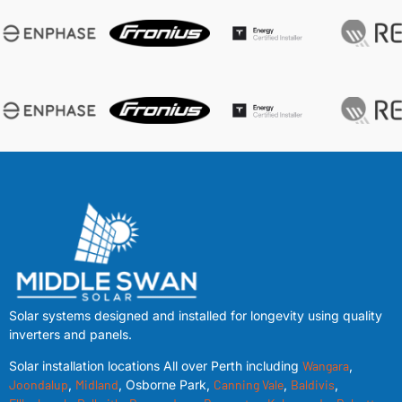
Solar systems designed and installed for longevity using quality
inverters and panels.
Solar installation locations All over Perth including
Wangara
,
Joondalup
,
Midland
, Osborne Park,
Canning Vale
,
Baldivis
,