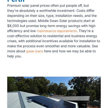
Premium solar panel prices often put people off, but
they’re absolutely a worthwhile investment. Costs differ
depending on their size, type, installation needs, and the
technologies used. Middle Swan Solar products start at
$8,000 but promise long-term energy savings with high
efficiency and low
maintenance requirements
. They’re a
cost-effective solution to residential and business energy
crises, with additional incentives available for installation to
make the process even smoother and more valuable. See
more about
green loans
here and how we may be able to
help you.