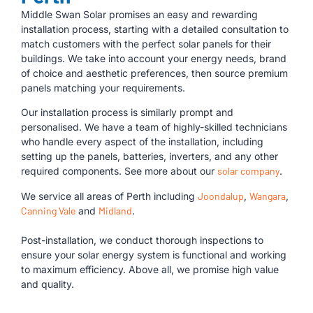
Middle Swan Solar promises an easy and rewarding
installation process, starting with a detailed consultation to
match customers with the perfect solar panels for their
buildings. We take into account your energy needs, brand
of choice and aesthetic preferences, then source premium
panels matching your requirements.
Our installation process is similarly prompt and
personalised. We have a team of highly-skilled technicians
who handle every aspect of the installation, including
setting up the panels, batteries, inverters, and any other
required components. See more about our
solar company
.
We service all areas of Perth including
Joondalup
,
Wangara
,
Canning Vale
and
Midland
.
Post-installation, we conduct thorough inspections to
ensure your solar energy system is functional and working
to maximum efficiency. Above all, we promise high value
and quality.