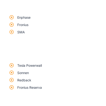
Enphase
Fronius
SMA
Tesla Powerwall
Sonnen
Redback
Fronius Reserva