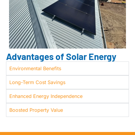
Advantages of Solar Energy
Environmental Benefits
Long-Term Cost Savings
Enhanced Energy Independence
Boosted Property Value