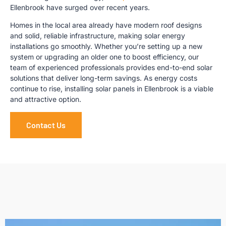
Ellenbrook have surged over recent years.
Homes in the local area already have modern roof designs
and solid, reliable infrastructure, making solar energy
installations go smoothly. Whether you’re setting up a new
system or upgrading an older one to boost efficiency, our
team of experienced professionals provides end-to-end solar
solutions that deliver long-term savings. As energy costs
continue to rise, installing solar panels in Ellenbrook is a viable
and attractive option.
Contact Us