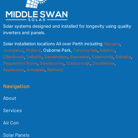
Solar systems designed and installed for longevity using quality
inverters and panels.
Solar installation locations All over Perth including
Wangara
,
Joondalup
,
Midland
, Osborne Park,
Canning Vale
,
Baldivis
,
Elllenbrook
,
Dalkeith
,
Bassendean
,
Bayswater
,
Kalamunda
,
Balcatta
,
Peppermint Grove
,
Swanbourne
,
Scarborough
,
Doubleview
,
Applecross
,
Armadale
,
Belmont
Navigation
About
Services
Air Con
Solar Panels