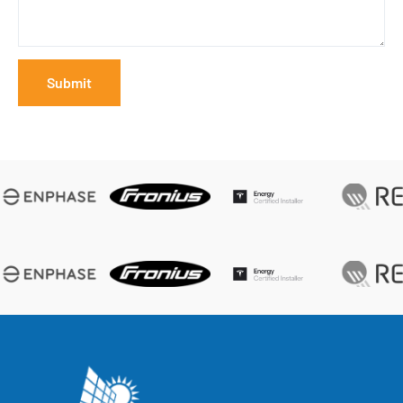
Submit