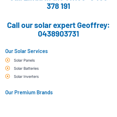
378 191
Call our solar expert Geoffrey:
0438903731
Our Solar Services
Solar Panels
Solar Batteries
Solar Inverters
Our Premium Brands