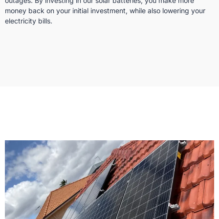
outages. By investing in our solar batteries, you make more
money back on your initial investment, while also lowering your
electricity bills.