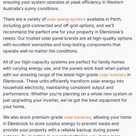
ensuring your system operates at peak efficiency in Western
Australia’s sunny conditions.
There are a variety of
solar energy systems
available in Perth,
including grid-connected and off-grid options, and we’ll
recommend the perfect one for your property in Ellenbrook’s
needs. Our trusted solar panel brands are all high-quality options
with excellent warranties and long-lasting components that
operate well no matter the conditions.
All of our high-capacity systems are perfect for family homes
with varying energy use, and the panels work best when paired
with our amazing range of the latest high-grade
solar inverters
in
Ellenbrook. These units efficiently transform solar energy into
household electricity, maintaining consistent output and
performance. Whether you’re planning on a whole new system or
just upgrading your inverter, we’ve got the best equipment for
your home.
We also stock premium-grade
solar batteries
, allowing your home
in Ellenbrook to store surplus energy to prevent waste and
provide your property with a reliable backup during power