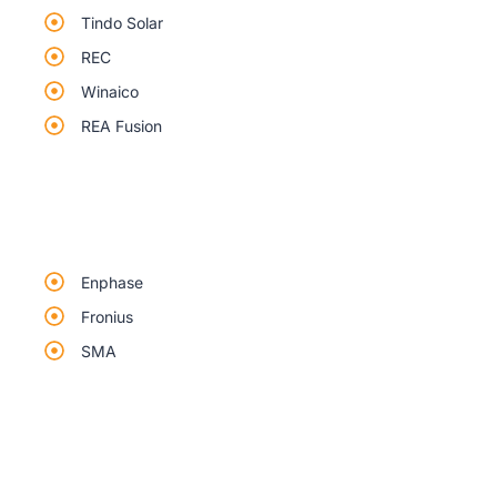
Tindo Solar
REC
Winaico
REA Fusion
Enphase
Fronius
SMA