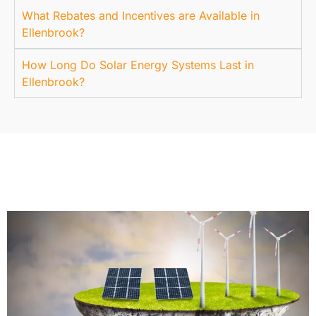
What Rebates and Incentives are Available in
Ellenbrook?
How Long Do Solar Energy Systems Last in
Ellenbrook?