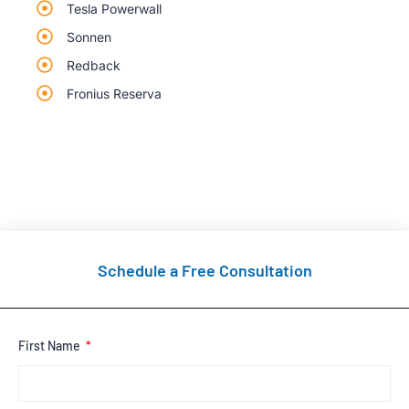
Tesla Powerwall
Sonnen
Redback
Fronius Reserva
Schedule a Free Consultation
First Name