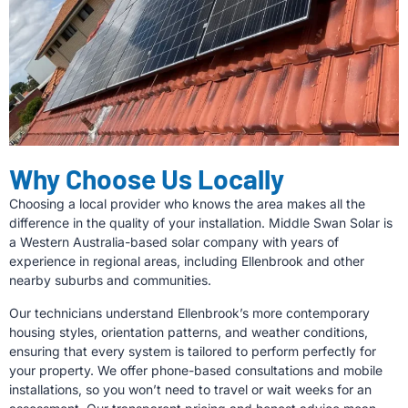
Why Choose Us Locally
Choosing a local provider who knows the area makes all the
difference in the quality of your installation. Middle Swan Solar is
a Western Australia-based solar company with years of
experience in regional areas, including Ellenbrook and other
nearby suburbs and communities.
Our technicians understand Ellenbrook’s more contemporary
housing styles, orientation patterns, and weather conditions,
ensuring that every system is tailored to perform perfectly for
your property. We offer phone-based consultations and mobile
installations, so you won’t need to travel or wait weeks for an