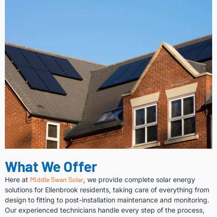
What We Offer
Here at
Middle Swan Solar
, we provide complete solar energy
solutions for Ellenbrook residents, taking care of everything from
design to fitting to post-installation maintenance and monitoring.
Our experienced technicians handle every step of the process,