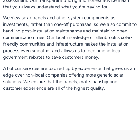
assessment. Our transparent pricing and honest advice mean
that you always understand what you’re paying for.
We view solar panels and other system components as
investments, rather than one-off purchases, so we also commit to
handling post-installation maintenance and maintaining open
communication lines. Our local knowledge of Ellenbrook’s solar-
friendly communities and infrastructure makes the installation
process even smoother and allows us to recommend local
government rebates to save customers money.
All of our services are backed up by experience that gives us an
edge over non-local companies offering more generic solar
solutions. We ensure that the panels, craftsmanship and
customer experience are all of the highest quality.