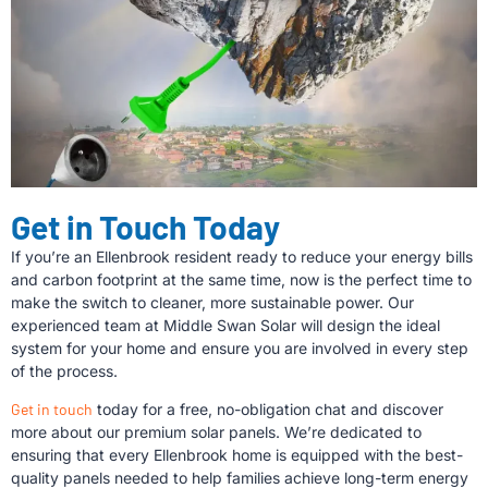
Get in Touch Today
If you’re an Ellenbrook resident ready to reduce your energy bills
and carbon footprint at the same time, now is the perfect time to
make the switch to cleaner, more sustainable power. Our
experienced team at Middle Swan Solar will design the ideal
system for your home and ensure you are involved in every step
of the process.
Get in touch
today for a free, no-obligation chat and discover
more about our premium solar panels. We’re dedicated to
ensuring that every Ellenbrook home is equipped with the best-
quality panels needed to help families achieve long-term energy