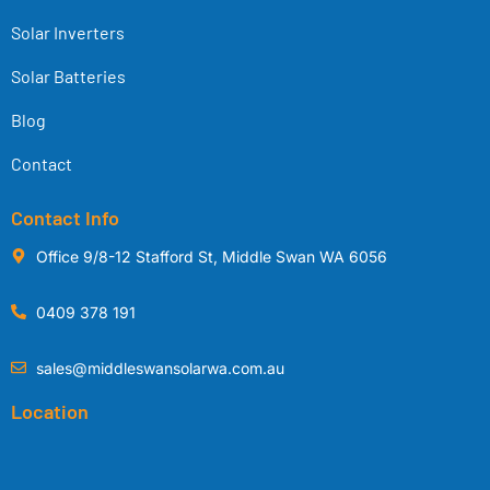
Solar Inverters
Solar Batteries
Blog
Contact
Contact Info
Office 9/8-12 Stafford St, Middle Swan WA 6056
0409 378 191
sales@middleswansolarwa.com.au
Location