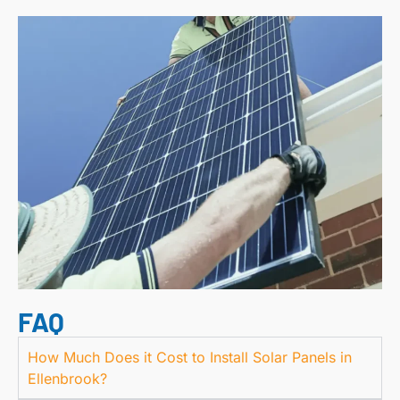
FAQ
How Much Does it Cost to Install Solar Panels in
Ellenbrook?