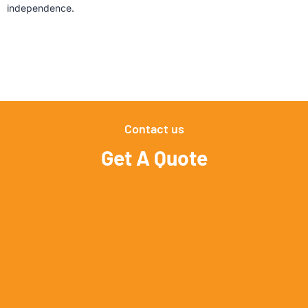
independence.
Contact us
Get A Quote