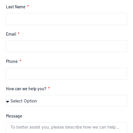
Last Name
Email
Phone
How can we help you?
Message