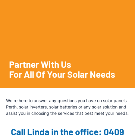
Partner With Us
For All Of Your Solar Needs
We’re here to answer any questions you have on solar panels
Perth, solar inverters, solar batteries or any solar solution and
assist you in choosing the services that best meet your needs.
Call Linda in the office: 0409