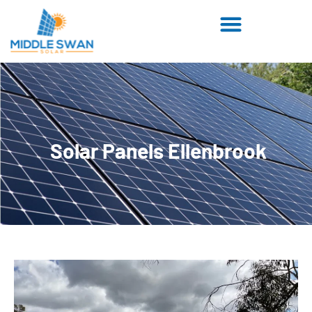
Solar Panels Ellenbrook