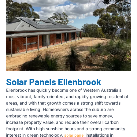
Solar Panels Ellenbrook
Ellenbrook has quickly become one of Western Australia’s
most vibrant, family-oriented, and rapidly growing residential
areas, and with that growth comes a strong shift towards
sustainable living. Homeowners across the suburb are
embracing renewable energy sources to save money,
increase property value, and reduce their overall carbon
footprint. With high sunshine hours and a strong community
interest in green technology,
solar panel
installations in