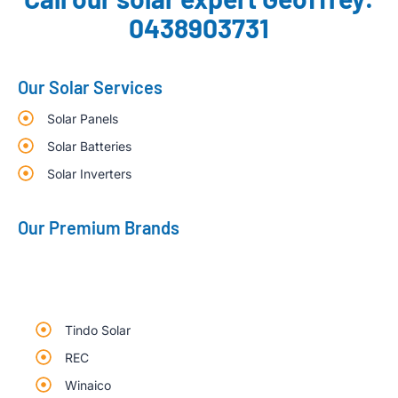
0438903731
Our Solar Services
Solar Panels
Solar Batteries
Solar Inverters
Our Premium Brands
Tindo Solar
REC
Winaico