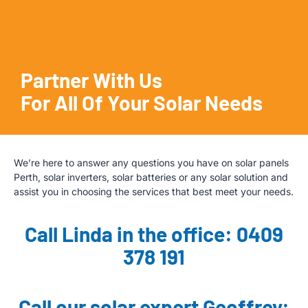
Partner With Us
For All Of Your Solar Needs
We’re here to answer any questions you have on solar panels
Perth, solar inverters, solar batteries or any solar solution and
assist you in choosing the services that best meet your needs.
Call Linda in the office: 0409
378 191
Call our solar expert Geoffrey: