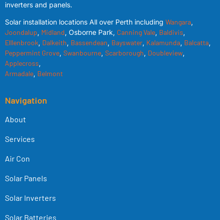
inverters and panels.
Solar installation locations All over Perth including
Wangara
,
Joondalup
,
Midland
, Osborne Park,
Canning Vale
,
Baldivis
,
Elllenbrook
,
Dalkeith
,
Bassendean
,
Bayswater
,
Kalamunda
,
Balcatta
,
Peppermint Grove
,
Swanbourne
,
Scarborough
,
Doubleview
,
Applecross
,
Armadale
,
Belmont
Navigation
About
Services
Air Con
Solar Panels
Solar Inverters
Solar Batteries