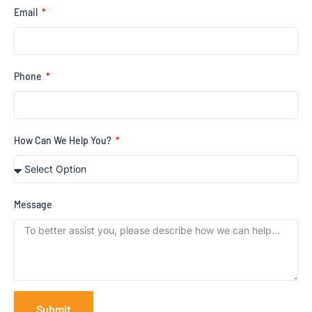
Email
Phone
How Can We Help You?
Message
Submit