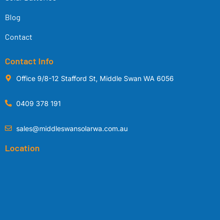
Blog
Contact
Contact Info
Office 9/8-12 Stafford St, Middle Swan WA 6056
0409 378 191
sales@middleswansolarwa.com.au
Location