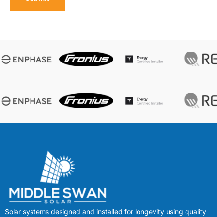
Solar systems designed and installed for longevity using quality