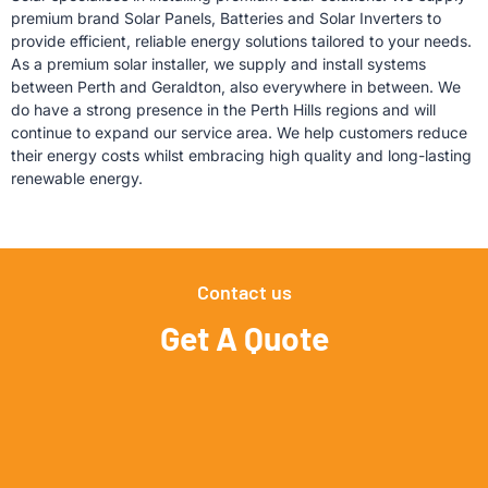
premium brand Solar Panels, Batteries and Solar Inverters to
provide efficient, reliable energy solutions tailored to your needs.
As a premium solar installer,
we supply and install systems
between Perth and Geraldton, also everywhere in between. We
do have a strong presence in the Perth Hills regions and will
continue to expand our service area. We help customers reduce
their energy costs whilst embracing high quality and long-lasting
renewable energy.
Contact us
Get A Quote