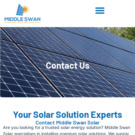
Contact Us
Your Solar Solution Experts
Contact Middle Swan Solar
Are you looking for a trusted solar energy solution? Middle Swan
Solar specialises in installing premium solar solutions. We supply