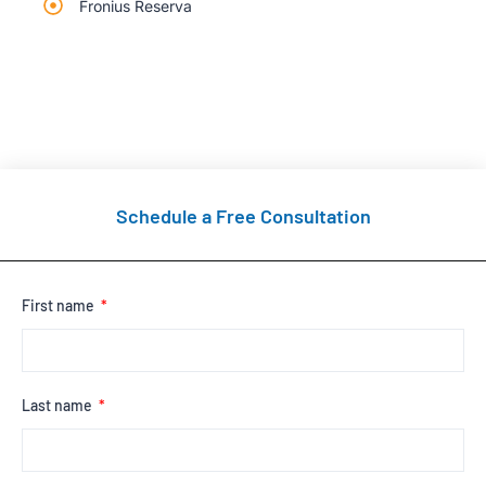
Fronius Reserva
Schedule a Free Consultation
First name
Last name