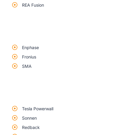
REA Fusion
Enphase
Fronius
SMA
Tesla Powerwall
Sonnen
Redback