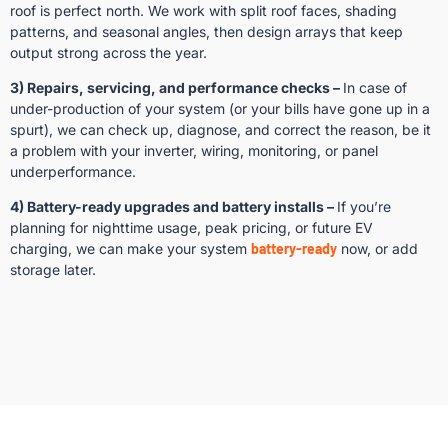
roof is perfect north. We work with split roof faces, shading
patterns, and seasonal angles, then design arrays that keep
output strong across the year.
3) Repairs, servicing, and performance checks –
In case of
under-production of your system (or your bills have gone up in a
spurt), we can check up, diagnose, and correct the reason, be it
a problem with your inverter, wiring, monitoring, or panel
underperformance.
4) Battery-ready upgrades and battery installs –
If you’re
planning for nighttime usage, peak pricing, or future EV
charging, we can make your system
battery-ready
now, or add
storage later.