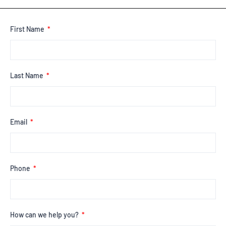
First Name
Last Name
Email
Phone
How can we help you?