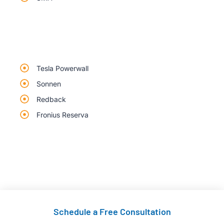
Tesla Powerwall
Sonnen
Redback
Fronius Reserva
Schedule a Free Consultation