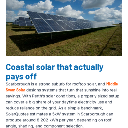
Coastal solar that actually
pays off
Scarborough is a strong suburb for rooftop solar, and
Middle
Swan Solar
designs systems that turn that sunshine into real
savings. With Perth’s solar conditions, a properly sized setup
can cover a big share of your daytime electricity use and
reduce reliance on the grid. As a simple benchmark,
SolarQuotes estimates a 5kW system in Scarborough can
produce around 8,202 kWh per year, depending on roof
angle, shading, and component selection.