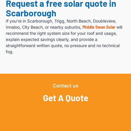
Request a free solar quote in
Scarborough
If you’re in Scarborough, Trigg, North Beach, Doubleview,
Innaloo, City Beach, or nearby suburbs,
Middle Swan Solar
will
recommend the right system size for your roof and usage,
explain expected savings clearly, and provide a
straightforward written quote, no pressure and no technical
fog.
Contact us
Get A Quote