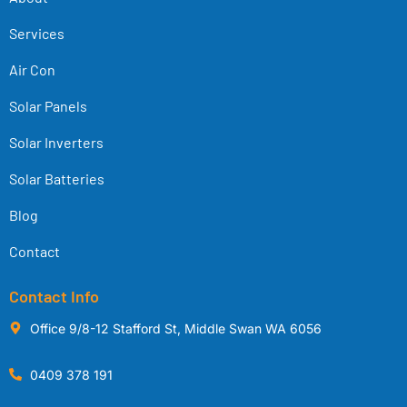
Services
Air Con
Solar Panels
Solar Inverters
Solar Batteries
Blog
Contact
Contact Info
Office 9/8-12 Stafford St, Middle Swan WA 6056
0409 378 191