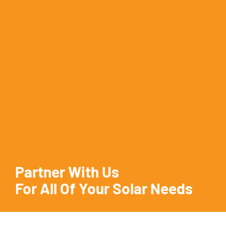
Partner With Us
For All Of Your Solar Needs