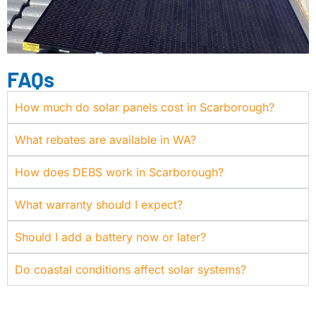
FAQs
How much do solar panels cost in Scarborough?
What rebates are available in WA?
How does DEBS work in Scarborough?
What warranty should I expect?
Should I add a battery now or later?
Do coastal conditions affect solar systems?