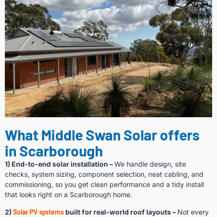
What Middle Swan Solar offers
in Scarborough
1) End-to-end solar installation –
We handle design, site
checks, system sizing, component selection, neat cabling, and
commissioning, so you get clean performance and a tidy install
that looks right on a Scarborough home.
2)
Solar PV systems
built for real-world roof layouts –
Not every