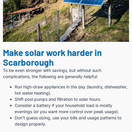
Make solar work harder in
Scarborough
To be even stronger with savings, but without such
complications, the following are generally helpful:
Run high-draw appliances in the day (laundry, dishwasher,
hot water heating).
Shift pool pumps and filtration to solar hours.
Consider a battery if your household load is mostly
evenings (or you want more control over peak usage).
Don’t guess sizing, use your bills and usage patterns to
design properly.