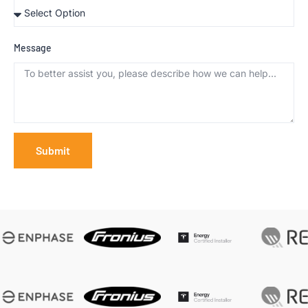
Message
Submit