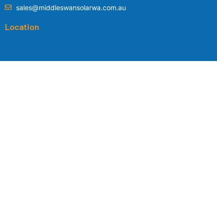
sales@middleswansolarwa.com.au
Location
Copyright © 2024 by
Middle Swan Solar WA
|
Privacy Policy
|
Terms
& Conditions
|
Tesla Competition Terms & Conditions
| Designed by
Planted Web Design