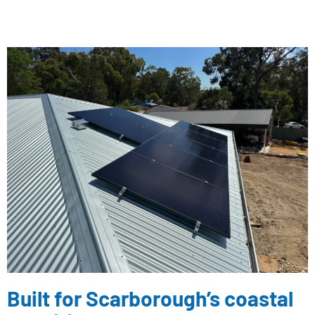
Built for Scarborough’s coastal