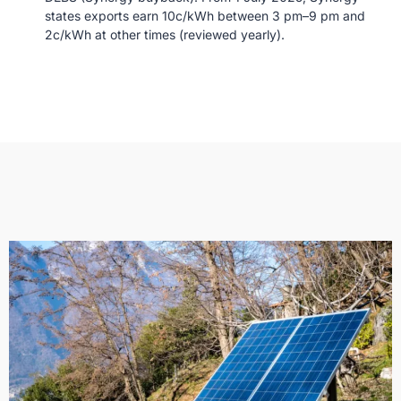
states exports earn 10c/kWh between 3 pm–9 pm and
2c/kWh at other times (reviewed yearly).