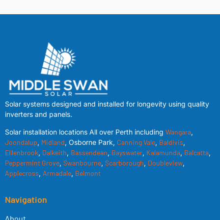
Solar systems designed and installed for longevity using quality
inverters and panels.
Solar installation locations All over Perth including
Wangara
,
Joondalup
,
Midland
, Osborne Park,
Canning Vale
,
Baldivis
,
Elllenbrook
,
Dalkeith
,
Bassendean
,
Bayswater
,
Kalamunda
,
Balcatta
,
Peppermint Grove
,
Swanbourne
,
Scarborough
,
Doubleview
,
Applecross
,
Armadale
,
Belmont
Navigation
About