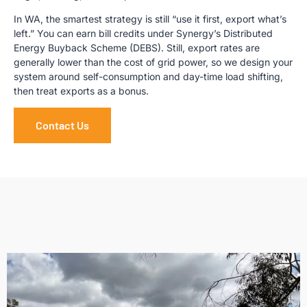
In WA, the smartest strategy is still “use it first, export what’s
left.” You can earn bill credits under Synergy’s Distributed
Energy Buyback Scheme (DEBS). Still, export rates are
generally lower than the cost of grid power, so we design your
system around self-consumption and day-time load shifting,
then treat exports as a bonus.
Contact Us