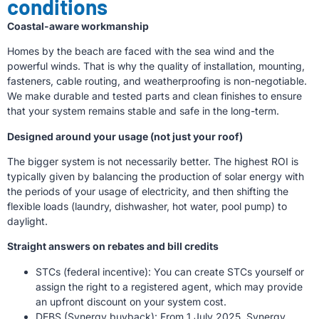
conditions
Coastal-aware workmanship
Homes by the beach are faced with the sea wind and the
powerful winds. That is why the quality of installation, mounting,
fasteners, cable routing, and weatherproofing is non-negotiable.
We make durable and tested parts and clean finishes to ensure
that your system remains stable and safe in the long-term.
Designed around your usage (not just your roof)
The bigger system is not necessarily better. The highest ROI is
typically given by balancing the production of solar energy with
the periods of your usage of electricity, and then shifting the
flexible loads (laundry, dishwasher, hot water, pool pump) to
daylight.
Straight answers on rebates and bill credits
STCs (federal incentive): You can create STCs yourself or
assign the right to a registered agent, which may provide
an upfront discount on your system cost.
DEBS (Synergy buyback): From 1 July 2025, Synergy