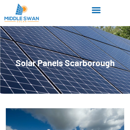
Solar Panels Scarborough