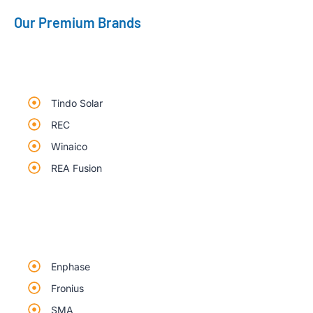
Our Premium Brands
Tindo Solar
REC
Winaico
REA Fusion
Enphase
Fronius
SMA