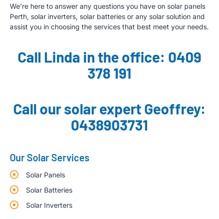
We’re here to answer any questions you have on solar panels
Perth, solar inverters, solar batteries or any solar solution and
assist you in choosing the services that best meet your needs.
Call Linda in the office: 0409
378 191
Call our solar expert Geoffrey:
0438903731
Our Solar Services
Solar Panels
Solar Batteries
Solar Inverters