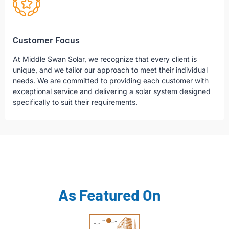
Customer Focus
At Middle Swan Solar, we recognize that every client is
unique, and we tailor our approach to meet their individual
needs. We are committed to providing each customer with
exceptional service and delivering a solar system designed
specifically to suit their requirements.
As Featured On