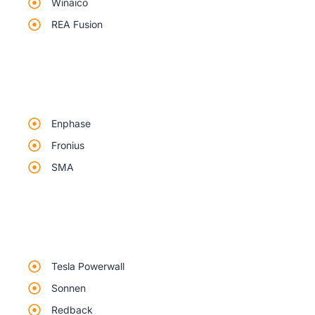
Winaico
REA Fusion
Enphase
Fronius
SMA
Tesla Powerwall
Sonnen
Redback