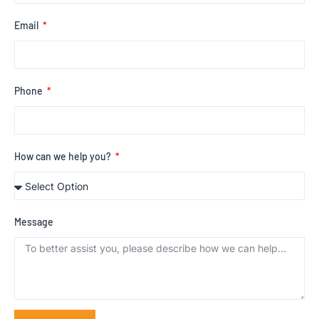
Email
Phone
How can we help you?
Message