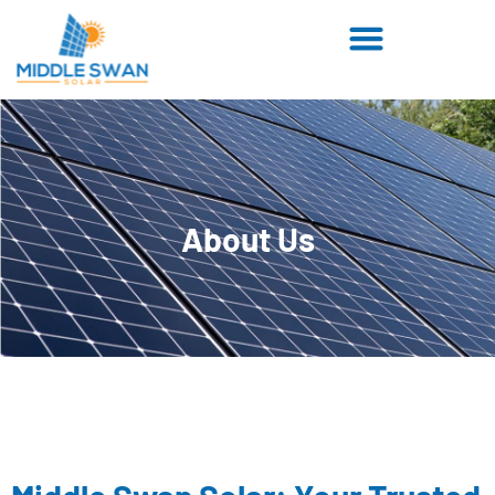
About Us