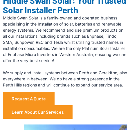
Middle Swan Solar: Your Trusted
Solar Installer Perth
Middle Swan Solar is a family-owned and operated business
specialising in the Installation of solar, batteries and renewable
energy systems. We recommend and use premium products on
all our installations including brands such as Enphase, Tindo,
SMA, Sunpower, REC and Tesla whilst utilising trusted names in
installation consumables. We are the only Platinum Solar Installer
of Enphase Micro Inverters in Western Australia, ensuring we can
offer the very best service!
We supply and install systems between Perth and Geraldton, also
everywhere in between. We do have a strong presence in the
Perth Hills regions and will continue to expand our service area.
Request A Quote
Learn About Our Services