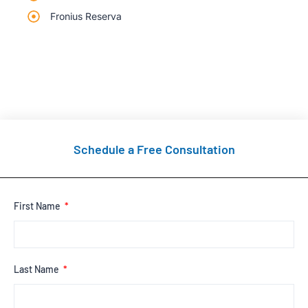
Fronius Reserva
Schedule a Free Consultation
First Name
Last Name