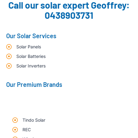
Call our solar expert Geoffrey:
0438903731
Our Solar Services
Solar Panels
Solar Batteries
Solar Inverters
Our Premium Brands
Tindo Solar
REC