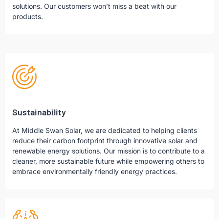
solutions. Our customers won’t miss a beat with our
products.
Sustainability
At Middle Swan Solar, we are dedicated to helping clients
reduce their carbon footprint through innovative solar and
renewable energy solutions. Our mission is to contribute to a
cleaner, more sustainable future while empowering others to
embrace environmentally friendly energy practices.