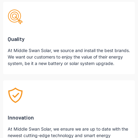
Quality
At Middle Swan Solar, we source and install the best brands.
We want our customers to enjoy the value of their energy
system, be it a new battery or solar system upgrade.
Innovation
At Middle Swan Solar, we ensure we are up to date with the
newest cutting-edge technology and smart energy