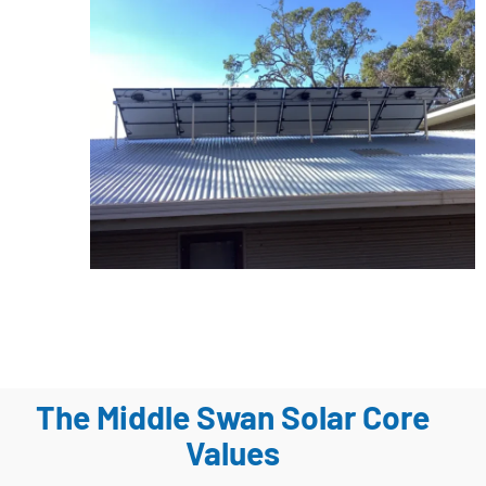
The Middle Swan Solar Core
Values