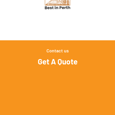
Contact us
Get A Quote