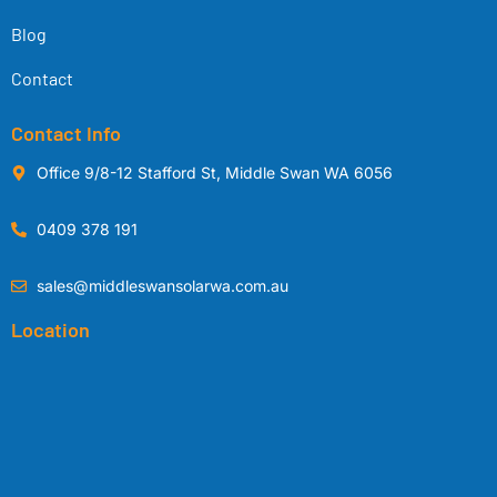
Blog
Contact
Contact Info
Office 9/8-12 Stafford St, Middle Swan WA 6056
0409 378 191
sales@middleswansolarwa.com.au
Location