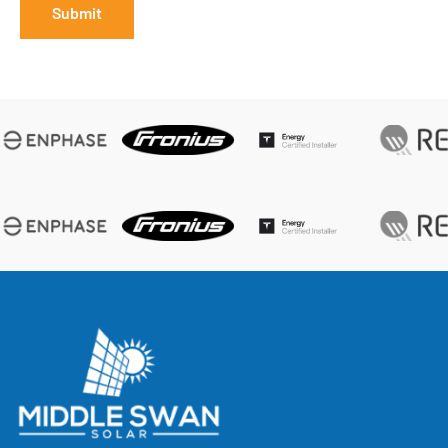
Submit