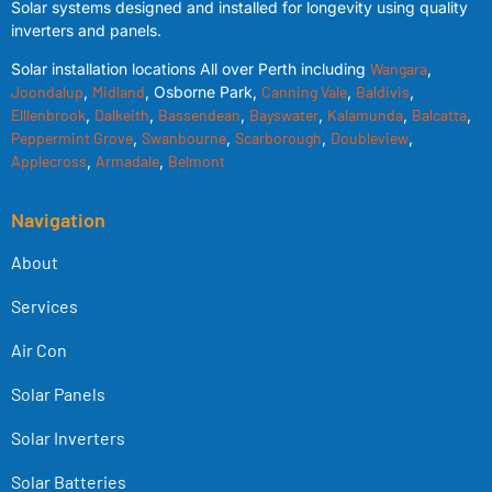
Solar systems designed and installed for longevity using quality
inverters and panels.
Solar installation locations All over Perth including
Wangara
,
Joondalup
,
Midland
, Osborne Park,
Canning Vale
,
Baldivis
,
Elllenbrook
,
Dalkeith
,
Bassendean
,
Bayswater
,
Kalamunda
,
Balcatta
,
Peppermint Grove
,
Swanbourne
,
Scarborough
,
Doubleview
,
Applecross
,
Armadale
,
Belmont
Navigation
About
Services
Air Con
Solar Panels
Solar Inverters
Solar Batteries