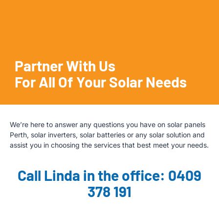
Partner With Us
For All Of Your Solar Needs
We’re here to answer any questions you have on solar panels
Perth, solar inverters, solar batteries or any solar solution and
assist you in choosing the services that best meet your needs.
Call Linda in the office: 0409
378 191