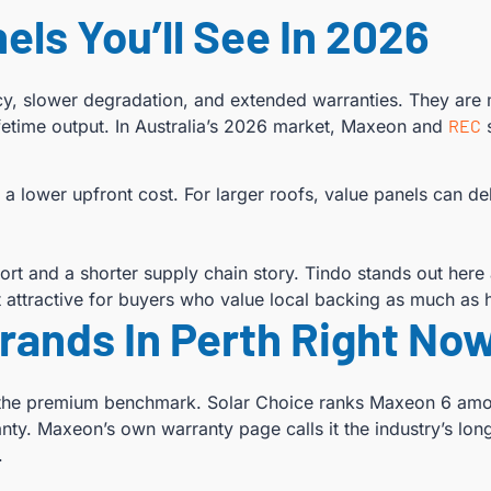
els You’ll See In 2026
ncy, slower degradation, and extended warranties. They are
fetime output. In Australia’s 2026 market, Maxeon and
REC
s
 a lower upfront cost. For larger roofs, value panels can d
t and a shorter supply chain story. Tindo stands out here
 attractive for buyers who value local backing as much as h
Brands In Perth Right No
nt the premium benchmark. Solar Choice ranks Maxeon 6 amon
nty. Maxeon’s own warranty page calls it the industry’s lon
.