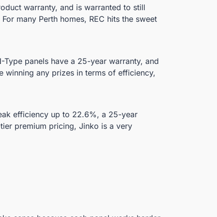
duct warranty, and is warranted to still
. For many Perth homes, REC hits the sweet
 N-Type panels have a 25-year warranty, and
 winning any prizes in terms of efficiency,
peak efficiency up to 22.6%, a 25-year
ier premium pricing, Jinko is a very