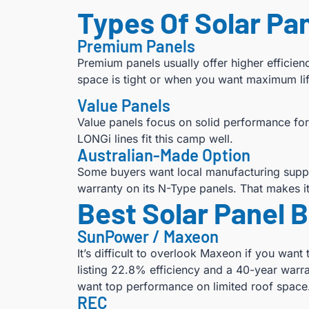
Types Of Solar Pan
Premium Panels
Premium panels usually offer higher efficie
space is tight or when you want maximum li
Value Panels
Value panels focus on solid performance for
LONGi lines fit this camp well.
Australian-Made Option
Some buyers want local manufacturing suppor
warranty on its N-Type panels. That makes it
Best Solar Panel 
SunPower / Maxeon
It’s difficult to overlook Maxeon if you wa
listing 22.8% efficiency and a 40-year warra
want top performance on limited roof space
REC