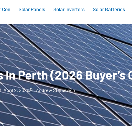
r Con
Solar Panels
Solar Inverters
Solar Batteries
s In Perth (2026 Buyer’s 
April 2, 2026
Andrew Starcevich