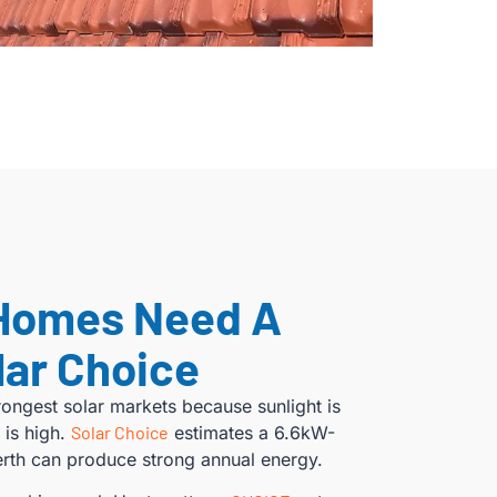
Homes Need A
lar Choice
trongest solar markets because sunlight is
 is high.
Solar Choice
estimates a 6.6kW-
Perth can produce strong annual energy.