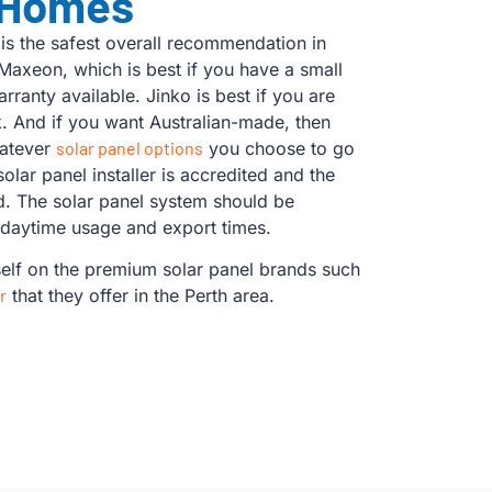
 Homes
s the safest overall recommendation in
Maxeon, which is best if you have a small
rranty available. Jinko is best if you are
k. And if you want Australian-made, then
hatever
solar panel options
you choose to go
 solar panel installer is accredited and the
ed. The solar panel system should be
 daytime usage and export times.
self on the premium solar panel brands such
r
that they offer in the Perth area.