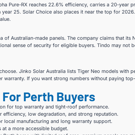
ha Pure-RX reaches 22.6% efficiency, carries a 20-year pro
year 25. Solar Choice also places it near the top for 2026
alue.
idea of Australian-made panels. The company claims that its
onal sense of security for eligible buyers. Tindo may not be
choose. Jinko Solar Australia lists Tiger Neo models with 
r warranty. If you want strong numbers without paying top-t
For Perth Buyers
on for top warranty and tight-roof performance.
 efficiency, low degradation, and strong reputation.
r local manufacturing and long warranty support.
s at a more accessible budget.