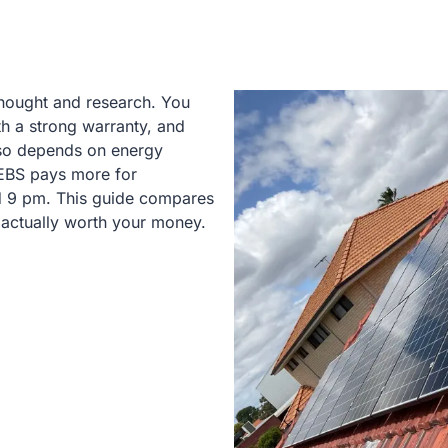
thought and research. You
th a strong warranty, and
lso depends on energy
DEBS pays more for
nd 9 pm. This guide compares
 actually worth your money.