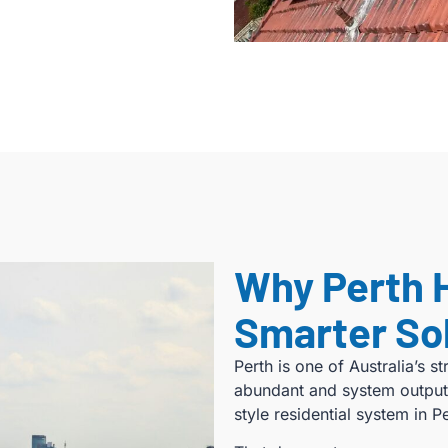
Why Perth 
Smarter So
Perth is one of Australia’s s
abundant and system output
style residential system in 