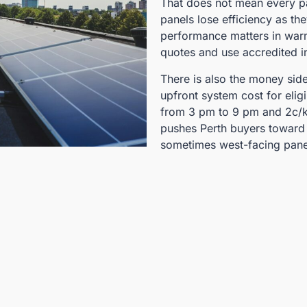
That does not mean every pa
panels lose efficiency as th
performance matters in warm
quotes and use accredited in
There is also the money sid
upfront system cost for elig
from 3 pm to 9 pm and 2c/k
pushes Perth buyers toward 
sometimes west-facing pane