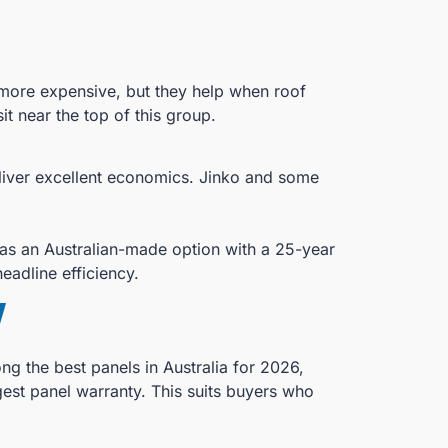
 more expensive, but they help when roof
it near the top of this group.
eliver excellent economics. Jinko and some
 as an Australian-made option with a 25-year
eadline efficiency.
w
g the best panels in Australia for 2026,
gest panel warranty. This suits buyers who