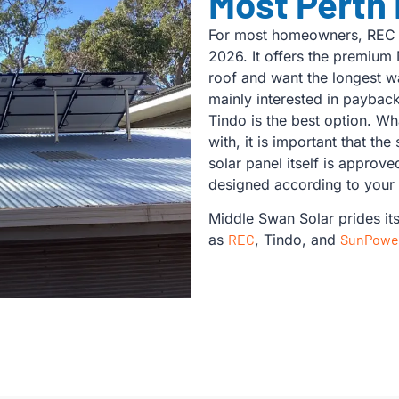
Most Perth
For most homeowners, REC i
2026. It offers the premium 
roof and want the longest wa
mainly interested in paybac
Tindo is the best option. W
with, it is important that the
solar panel itself is approv
designed according to your
Middle Swan Solar prides it
as
REC
, Tindo, and
SunPowe