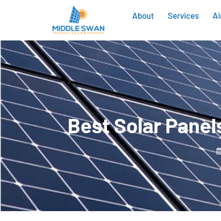
About
Services
Ai
Best Solar Panel