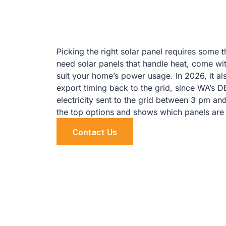
Picking the right solar panel requires some 
need solar panels that handle heat, come wi
suit your home’s power usage. In 2026, it a
export timing back to the grid, since WA’s 
electricity sent to the grid between 3 pm a
the top options and shows which panels are
Contact Us