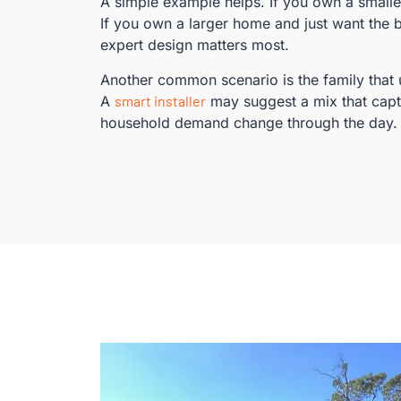
A simple example helps. If you own a small
If you own a larger home and just want the 
expert design matters most.
Another common scenario is the family that u
A
smart installer
may suggest a mix that cap
household demand change through the day.