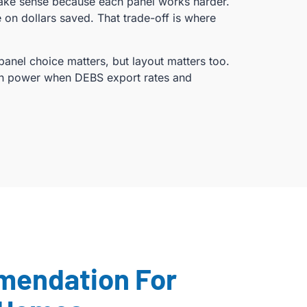
make sense because each panel works harder.
on dollars saved. That trade-off is where
panel choice matters, but layout matters too.
wn power when DEBS export rates and
mendation For