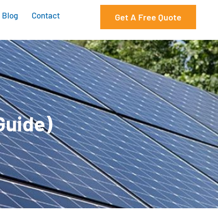
Blog
Contact
Get A Free Quote
Guide)