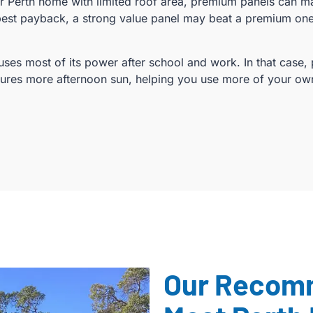
er Perth home with limited roof area, premium panels can 
best payback, a strong value panel may beat a premium one 
ses most of its power after school and work. In that case, 
tures more afternoon sun, helping you use more of your o
Our Recom