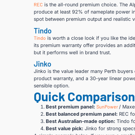
REC
is the all-round premium choice. The Alp
produce at least 92% of nameplate power in 
spot between premium output and realistic v
Tindo
Tindo
is worth a close look if you like the 
its premium warranty offer provides an additi
but it performs well in brand trust.
Jinko
Jinko is the value leader many Perth buyers 
product warranty, and a 30-year linear powe
sensible option.
Quick Comparison 
Best premium panel:
SunPower
/ Maxe
Best balanced premium panel:
REC for
Best Australian-made option:
Tindo fo
Best value pick:
Jinko for strong spec