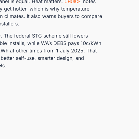
nel is equal. Heat matters.
CHOICE
notes
ey get hotter, which is why temperature
 climates. It also warns buyers to compare
stallers.
e. The federal STC scheme still lowers
ible installs, while WA’s DEBS pays 10c/kWh
Wh at other times from 1 July 2025. That
better self-use, smarter design, and
ls.