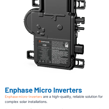
Enphase Micro Inverters
Enphase micro-inverters
are a high-quality, reliable solution for
complex solar installations.