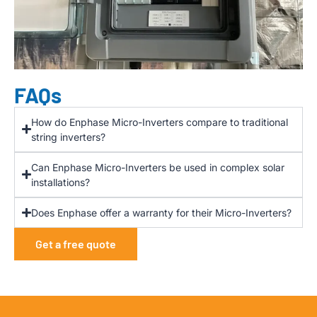
FAQs
How do Enphase Micro-Inverters compare to traditional
string inverters?
Can Enphase Micro-Inverters be used in complex solar
installations?
Does Enphase offer a warranty for their Micro-Inverters?
Get a free quote