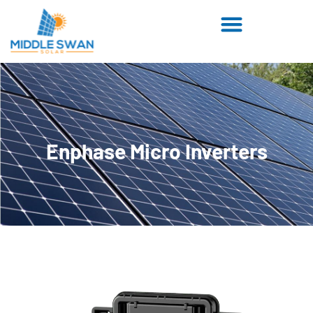
Enphase Micro Inverters