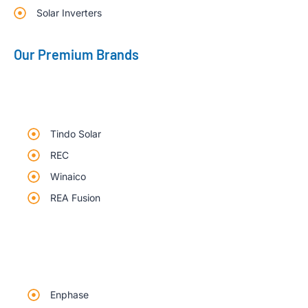
Solar Inverters
Our Premium Brands
Tindo Solar
REC
Winaico
REA Fusion
Enphase