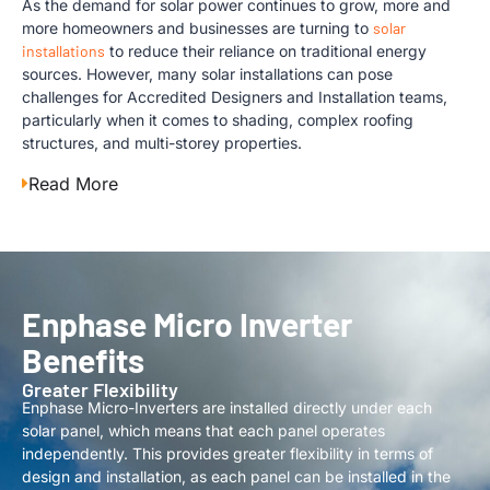
As the demand for solar power continues to grow, more and
more homeowners and businesses are turning to
solar
installations
to reduce their reliance on traditional energy
sources. However, many solar installations can pose
challenges for Accredited Designers and Installation teams,
particularly when it comes to shading, complex roofing
structures, and multi-storey properties.
Read More
Enphase Micro Inverter
Benefits
Greater Flexibility
Enphase Micro-Inverters are installed directly under each
solar panel, which means that each panel operates
independently. This provides greater flexibility in terms of
design and installation, as each panel can be installed in the