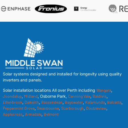
Solar systems designed and installed for longevity using quality
inverters and panels.
Solar installation locations All over Perth including
Wangara
,
Joondalup
,
Midland
, Osborne Park,
Canning Vale
,
Baldivis
,
Elllenbrook
,
Dalkeith
,
Bassendean
,
Bayswater
,
Kalamunda
,
Balcatta
,
Peppermint Grove
,
Swanbourne
,
Scarborough
,
Doubleview
,
Applecross
,
Armadale
,
Belmont