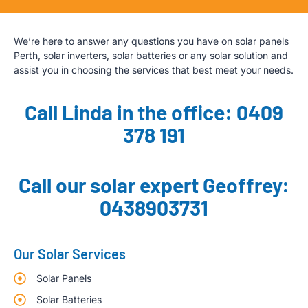
We’re here to answer any questions you have on solar panels
Perth, solar inverters, solar batteries or any solar solution and
assist you in choosing the services that best meet your needs.
Call Linda in the office: 0409
378 191
Call our solar expert Geoffrey:
0438903731
Our Solar Services
Solar Panels
Solar Batteries