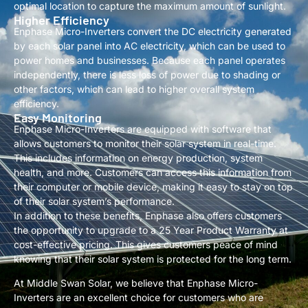
optimal location to capture the maximum amount of sunlight.
Higher Efficiency
Enphase Micro-Inverters convert the DC electricity generated
by each solar panel into AC electricity, which can be used to
power homes and businesses. Because each panel operates
independently, there is less loss of power due to shading or
other factors, which can lead to higher overall system
efficiency.
Easy Monitoring
Enphase Micro-Inverters are equipped with software that
allows customers to monitor their solar system in real-time.
This includes information on energy production, system
health, and more. Customers can access this information from
their computer or mobile device, making it easy to stay on top
of their solar system’s performance.
In addition to these benefits, Enphase also offers customers
the opportunity to upgrade to a 25 Year Product Warranty at
cost-effective pricing. This gives customers peace of mind
knowing that their solar system is protected for the long term.
At Middle Swan Solar, we believe that Enphase Micro-
Inverters are an excellent choice for customers who are