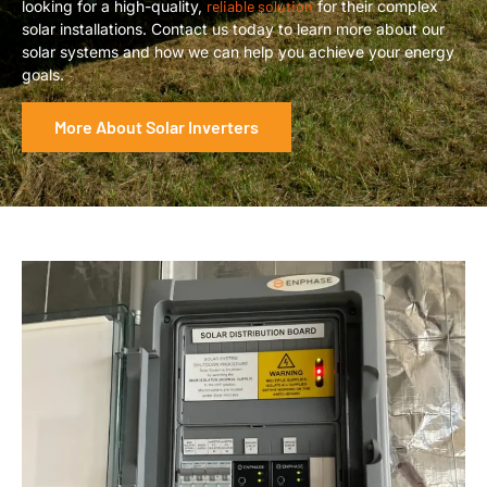
looking for a high-quality,
reliable solution
for their complex
solar installations. Contact us today to learn more about our
solar systems and how we can help you achieve your energy
goals.
More About Solar Inverters