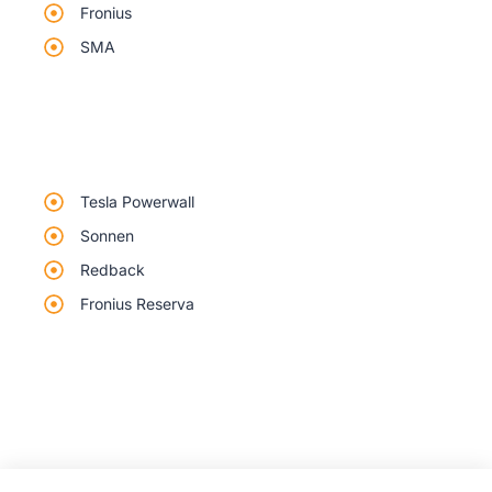
Fronius
SMA
Tesla Powerwall
Sonnen
Redback
Fronius Reserva