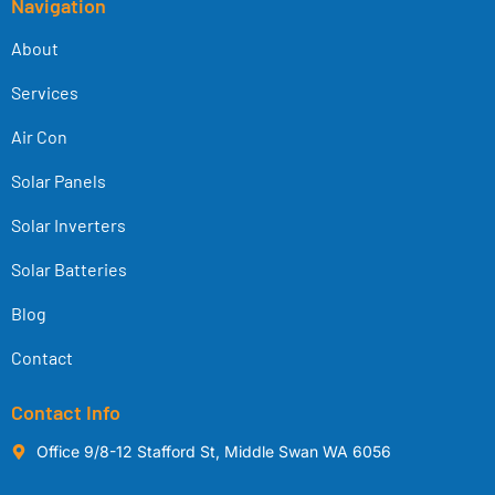
Navigation
About
Services
Air Con
Solar Panels
Solar Inverters
Solar Batteries
Blog
Contact
Contact Info
Office 9/8-12 Stafford St, Middle Swan WA 6056