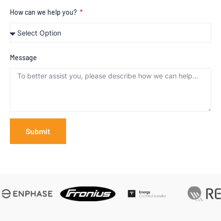
How can we help you?
Message
Submit