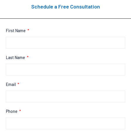
Schedule a Free Consultation
First Name
Last Name
Email
Phone