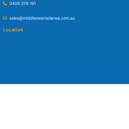
0409 378 191
sales@middleswansolarwa.com.au
Location
Copyright © 2024 by
Middle Swan Solar WA
|
Privacy Policy
|
Terms