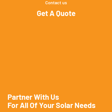
Contact us
Get A Quote
Partner With Us
For All Of Your Solar Needs