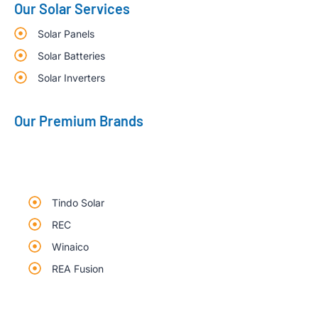
Our Solar Services
Solar Panels
Solar Batteries
Solar Inverters
Our Premium Brands
Tindo Solar
REC
Winaico
REA Fusion