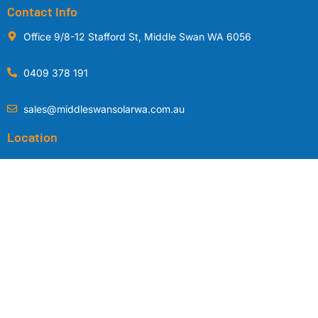
Contact Info
Office 9/8-12 Stafford St, Middle Swan WA 6056
0409 378 191
sales@middleswansolarwa.com.au
Location