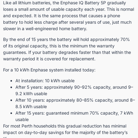
Like all lithium batteries, the Enphase IQ Battery 5P gradually
loses a small amount of usable capacity each year. This is normal
and expected. It is the same process that causes a phone
battery to hold less charge after several years of use, just much
slower in a well-engineered home battery.
By the end of 15 years the battery will hold approximately 70%
of its original capacity, this is the minimum the warranty
guarantees. If your battery degrades faster than that within the
warranty period it is covered for replacement.
For a 10 kWh Enphase system installed today:
At installation: 10 kWh usable
After 5 years: approximately 90–92% capacity, around 9–
9.2 kWh usable
After 10 years: approximately 80–85% capacity, around 8–
8.5 kWh usable
After 15 years: guaranteed minimum 70% capacity, 7 kWh
usable
For most Perth households this gradual reduction has minimal
impact on day-to-day savings for the majority of the battery’s