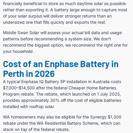
financially beneficial to store as much daytime solar as possible
rather than exporting it. A battery large enough to capture most
of your solar surplus will deliver stronger returns than an
undersized one that fills quickly and exports the rest.
Middle Swan Solar will assess your actual bill data and usage
patterns before recommending a system size. We don’t
recommend the biggest option, we recommend the right one for
your household.
Cost of an Enphase Battery in
Perth in 2026
A typical Enphase IQ Battery 5P installation in Australia costs
$7,000–$14,500 after the federal Cheaper Home Batteries
Program rebate. The rebate, which launched on 1 July 2025,
provides approximately 30% off the cost of eligible batteries
installed with rooftop solar.
WA homeowners may also be eligible for the Synergy $1,300
rebate under the WA Residential Battery Scheme, which can
stack on top of the federal rebate.