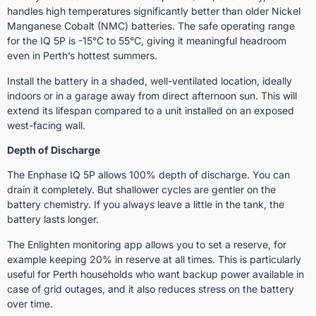
handles high temperatures significantly better than older Nickel
Manganese Cobalt (NMC) batteries. The safe operating range
for the IQ 5P is -15°C to 55°C, giving it meaningful headroom
even in Perth’s hottest summers.
Install the battery in a shaded, well-ventilated location, ideally
indoors or in a garage away from direct afternoon sun. This will
extend its lifespan compared to a unit installed on an exposed
west-facing wall.
Depth of Discharge
The Enphase IQ 5P allows 100% depth of discharge. You can
drain it completely. But shallower cycles are gentler on the
battery chemistry. If you always leave a little in the tank, the
battery lasts longer.
The Enlighten monitoring app allows you to set a reserve, for
example keeping 20% in reserve at all times. This is particularly
useful for Perth households who want backup power available in
case of grid outages, and it also reduces stress on the battery
over time.