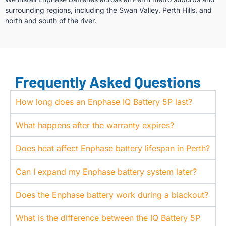
surrounding regions, including the Swan Valley, Perth Hills, and
north and south of the river.
Frequently Asked Questions
How long does an Enphase IQ Battery 5P last?
What happens after the warranty expires?
Does heat affect Enphase battery lifespan in Perth?
Can I expand my Enphase battery system later?
Does the Enphase battery work during a blackout?
What is the difference between the IQ Battery 5P