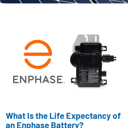
What Is the Life Expectancy of
an Enphase Battery?