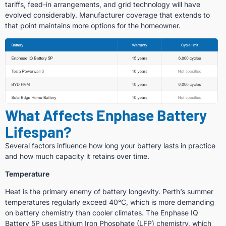
tariffs, feed-in arrangements, and grid technology will have
evolved considerably. Manufacturer coverage that extends to
that point maintains more options for the homeowner.
What Affects Enphase Battery
Lifespan?
Several factors influence how long your battery lasts in practice
and how much capacity it retains over time.
Temperature
Heat is the primary enemy of battery longevity. Perth’s summer
temperatures regularly exceed 40°C, which is more demanding
on battery chemistry than cooler climates. The Enphase IQ
Battery 5P uses Lithium Iron Phosphate (LFP) chemistry, which