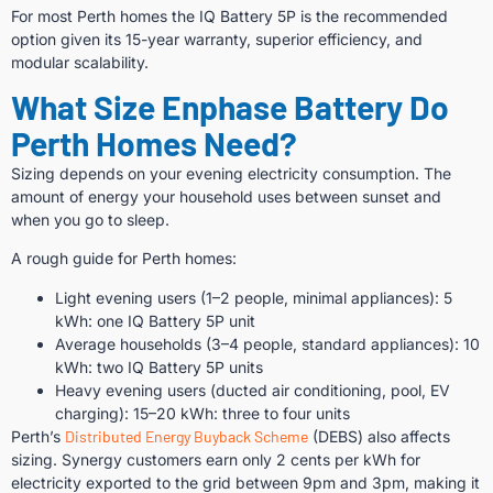
For most Perth homes the IQ Battery 5P is the recommended
option given its 15-year warranty, superior efficiency, and
modular scalability.
What Size Enphase Battery Do
Perth Homes Need?
Sizing depends on your evening electricity consumption. The
amount of energy your household uses between sunset and
when you go to sleep.
A rough guide for Perth homes:
Light evening users (1–2 people, minimal appliances): 5
kWh: one IQ Battery 5P unit
Average households (3–4 people, standard appliances): 10
kWh: two IQ Battery 5P units
Heavy evening users (ducted air conditioning, pool, EV
charging): 15–20 kWh: three to four units
Perth’s
Distributed Energy Buyback Scheme
(DEBS) also affects
sizing. Synergy customers earn only 2 cents per kWh for
electricity exported to the grid between 9pm and 3pm, making it