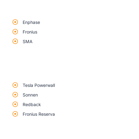
Enphase
Fronius
SMA
Tesla Powerwall
Sonnen
Redback
Fronius Reserva