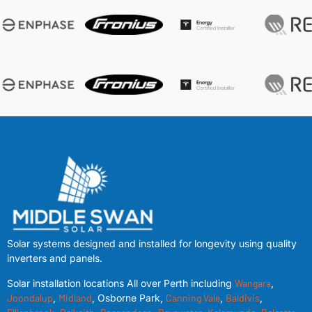
Solar systems designed and installed for longevity using quality
inverters and panels.
Solar installation locations All over Perth including
Wangara
,
Joondalup
,
Midland
, Osborne Park,
Canning Vale
,
Baldivis
,