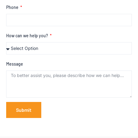
Phone
How can we help you?
Message
Submit