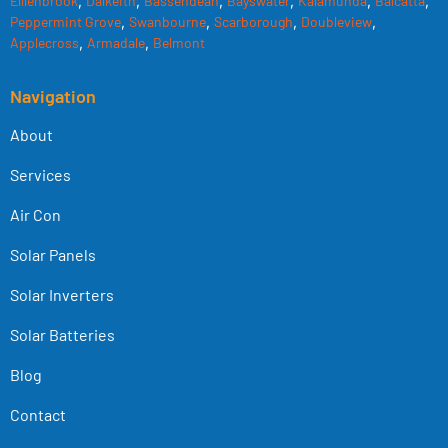
Elllenbrook
,
Dalkeith
,
Bassendean
,
Bayswater
,
Kalamunda
,
Balcatta
,
Peppermint Grove
,
Swanbourne
,
Scarborough
,
Doubleview
,
Applecross
,
Armadale
,
Belmont
Navigation
About
Services
Air Con
Solar Panels
Solar Inverters
Solar Batteries
Blog
Contact