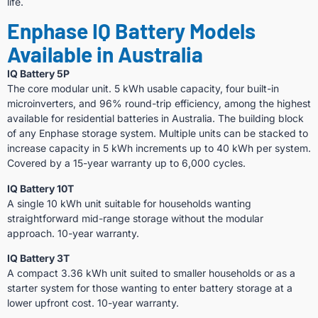
life.
Enphase IQ Battery Models
Available in Australia
IQ Battery 5P
The core modular unit. 5 kWh usable capacity, four built-in
microinverters, and 96% round-trip efficiency, among the highest
available for residential batteries in Australia. The building block
of any Enphase storage system. Multiple units can be stacked to
increase capacity in 5 kWh increments up to 40 kWh per system.
Covered by a 15-year warranty up to 6,000 cycles.
IQ Battery 10T
A single 10 kWh unit suitable for households wanting
straightforward mid-range storage without the modular
approach. 10-year warranty.
IQ Battery 3T
A compact 3.36 kWh unit suited to smaller households or as a
starter system for those wanting to enter battery storage at a
lower upfront cost. 10-year warranty.