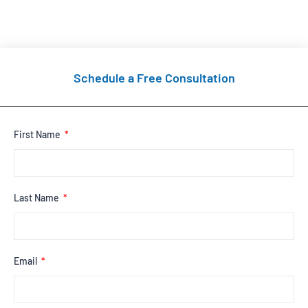
Schedule a Free Consultation
First Name
Last Name
Email