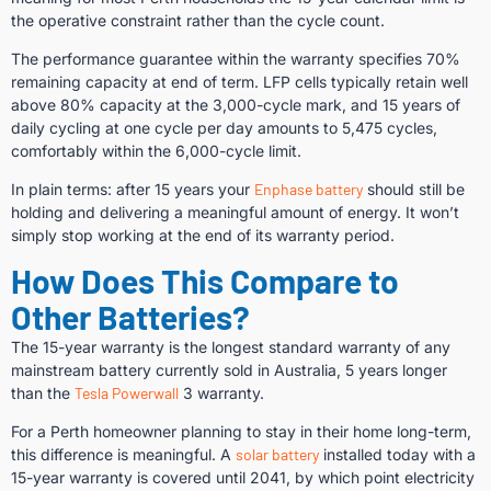
the operative constraint rather than the cycle count.
The performance guarantee within the warranty specifies 70%
remaining capacity at end of term. LFP cells typically retain well
above 80% capacity at the 3,000-cycle mark, and 15 years of
daily cycling at one cycle per day amounts to 5,475 cycles,
comfortably within the 6,000-cycle limit.
In plain terms: after 15 years your
Enphase battery
should still be
holding and delivering a meaningful amount of energy. It won’t
simply stop working at the end of its warranty period.
How Does This Compare to
Other Batteries?
The 15-year warranty is the longest standard warranty of any
mainstream battery currently sold in Australia, 5 years longer
than the
Tesla Powerwall
3 warranty.
For a Perth homeowner planning to stay in their home long-term,
this difference is meaningful. A
solar battery
installed today with a
15-year warranty is covered until 2041, by which point electricity