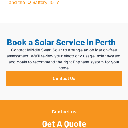
and the IQ Battery 10T?
Book a Solar Service in Perth
Contact Middle Swan Solar to arrange an obligation-free
assessment. We’ll review your electricity usage, solar system,
and goals to recommend the right Enphase system for your
home.
Contact Us
Contact us
Get A Quote