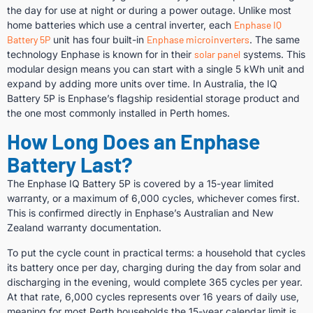
the day for use at night or during a power outage. Unlike most
home batteries which use a central inverter, each
Enphase IQ
Battery 5P
unit has four built-in
Enphase microinverters
. The same
technology Enphase is known for in their
solar panel
systems. This
modular design means you can start with a single 5 kWh unit and
expand by adding more units over time. In Australia, the IQ
Battery 5P is Enphase’s flagship residential storage product and
the one most commonly installed in Perth homes.
How Long Does an Enphase
Battery Last?
The Enphase IQ Battery 5P is covered by a 15-year limited
warranty, or a maximum of 6,000 cycles, whichever comes first.
This is confirmed directly in Enphase’s Australian and New
Zealand warranty documentation.
To put the cycle count in practical terms: a household that cycles
its battery once per day, charging during the day from solar and
discharging in the evening, would complete 365 cycles per year.
At that rate, 6,000 cycles represents over 16 years of daily use,
meaning for most Perth households the 15-year calendar limit is