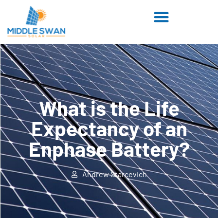
What is the Life
Expectancy of an
Enphase Battery?
Andrew Starcevich