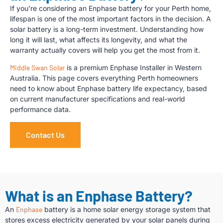
If you’re considering an Enphase battery for your Perth home,
lifespan is one of the most important factors in the decision. A
solar battery is a long-term investment. Understanding how
long it will last, what affects its longevity, and what the
warranty actually covers will help you get the most from it.
Middle Swan Solar
is a premium Enphase Installer in Western
Australia. This page covers everything Perth homeowners
need to know about Enphase battery life expectancy, based
on current manufacturer specifications and real-world
performance data.
Contact Us
What is an Enphase Battery?
An
Enphase
battery is a home solar energy storage system that
stores excess electricity generated by your solar panels during