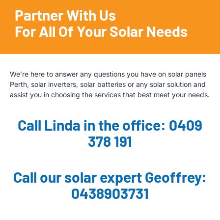
Partner With Us
For All Of Your Solar Needs
We’re here to answer any questions you have on solar panels
Perth, solar inverters, solar batteries or any solar solution and
assist you in choosing the services that best meet your needs.
Call Linda in the office: 0409
378 191
Call our solar expert Geoffrey:
0438903731