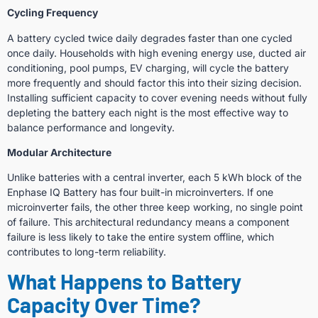
Cycling Frequency
A battery cycled twice daily degrades faster than one cycled
once daily. Households with high evening energy use, ducted air
conditioning, pool pumps, EV charging, will cycle the battery
more frequently and should factor this into their sizing decision.
Installing sufficient capacity to cover evening needs without fully
depleting the battery each night is the most effective way to
balance performance and longevity.
Modular Architecture
Unlike batteries with a central inverter, each 5 kWh block of the
Enphase IQ Battery has four built-in microinverters. If one
microinverter fails, the other three keep working, no single point
of failure. This architectural redundancy means a component
failure is less likely to take the entire system offline, which
contributes to long-term reliability.
What Happens to Battery
Capacity Over Time?