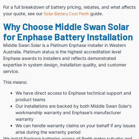
For a full breakdown of battery pricing, rebates, and what affects
your quote, see our
Solar Battery Cost Perth
guide.
Why Choose Middle Swan Solar
for Enphase Battery Installation
Middle Swan Solar is a Platinum Enphase Installer in Western
Australia. Platinum status is the highest accreditation level
Enphase awards to installers and reflects demonstrated
expertise in system design, installation quality, and customer
service.
This means:
We have direct access to Enphase technical support and
product teams
Our installations are backed by both Middle Swan Solar’s
workmanship warranty and Enphase’s manufacturer
warranty
We can handle warranty claims on your behalf if any issues
arise during the warranty period
We install Enphase batteries across all Perth metro suburbs and