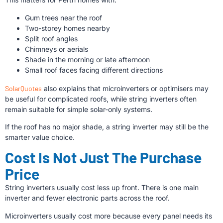
Gum trees near the roof
Two-storey homes nearby
Split roof angles
Chimneys or aerials
Shade in the morning or late afternoon
Small roof faces facing different directions
SolarQuotes
also explains that microinverters or optimisers may
be useful for complicated roofs, while string inverters often
remain suitable for simple solar-only systems.
If the roof has no major shade, a string inverter may still be the
smarter value choice.
Cost Is Not Just The Purchase
Price
String inverters usually cost less up front. There is one main
inverter and fewer electronic parts across the roof.
Microinverters usually cost more because every panel needs its