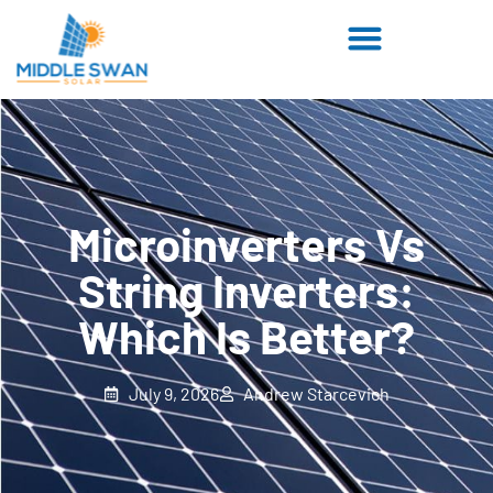
Microinverters Vs
String Inverters:
Which Is Better?
July 9, 2026
Andrew Starcevich