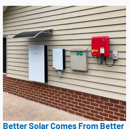
Better Solar Comes From Better