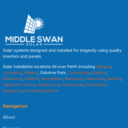
Solar systems designed and installed for longevity using quality
inverters and panels.
Solar installation locations All over Perth including
Wangara
,
Joondalup
,
Midland
, Osborne Park,
Canning Vale
,
Baldivis
,
Elllenbrook
,
Dalkeith
,
Bassendean
,
Bayswater
,
Kalamunda
,
Balcatta
,
Peppermint Grove
,
Swanbourne
,
Scarborough
,
Doubleview
,
Applecross
,
Armadale
,
Belmont
Navigation
About