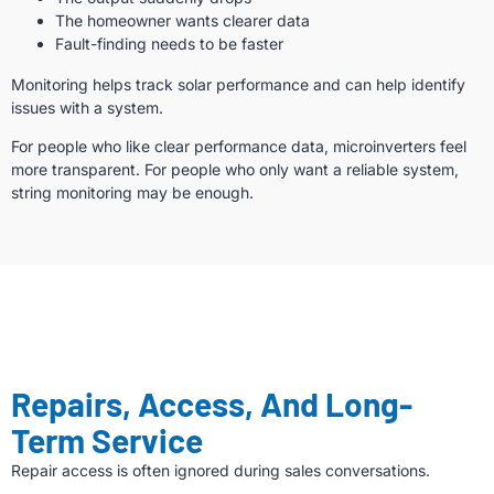
The homeowner wants clearer data
Fault-finding needs to be faster
Monitoring helps track solar performance and can help identify
issues with a system.
For people who like clear performance data, microinverters feel
more transparent. For people who only want a reliable system,
string monitoring may be enough.
Repairs, Access, And Long-
Term Service
Repair access is often ignored during sales conversations.