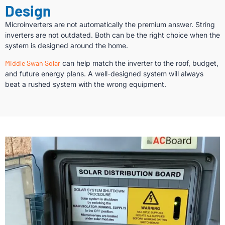
Design
Microinverters are not automatically the premium answer. String
inverters are not outdated. Both can be the right choice when the
system is designed around the home.
Middle Swan Solar
can help match the inverter to the roof, budget,
and future energy plans. A well-designed system will always
beat a rushed system with the wrong equipment.