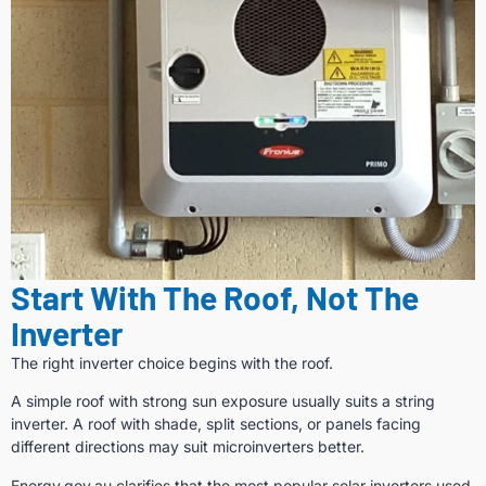
Start With The Roof, Not The
Inverter
The right inverter choice begins with the roof.
A simple roof with strong sun exposure usually suits a string
inverter. A roof with shade, split sections, or panels facing
different directions may suit microinverters better.
Energy.gov.au clarifies that the most popular solar inverters used