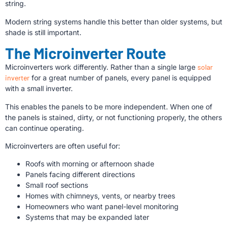
string.
Modern string systems handle this better than older systems, but
shade is still important.
The Microinverter Route
Microinverters work differently. Rather than a single large
solar
inverter
for a great number of panels, every panel is equipped
with a small inverter.
This enables the panels to be more independent. When one of
the panels is stained, dirty, or not functioning properly, the others
can continue operating.
Microinverters are often useful for:
Roofs with morning or afternoon shade
Panels facing different directions
Small roof sections
Homes with chimneys, vents, or nearby trees
Homeowners who want panel-level monitoring
Systems that may be expanded later