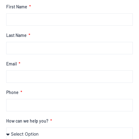
First Name
Last Name
Email
Phone
How can we help you?