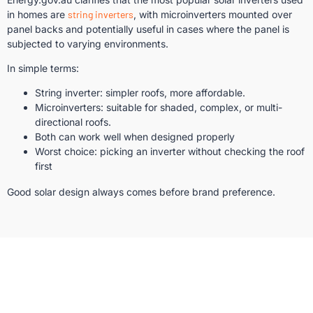
in homes are
string inverters
, with microinverters mounted over
panel backs and potentially useful in cases where the panel is
subjected to varying environments.
In simple terms:
String inverter: simpler roofs, more affordable.
Microinverters: suitable for shaded, complex, or multi-
directional roofs.
Both can work well when designed properly
Worst choice: picking an inverter without checking the roof
first
Good solar design always comes before brand preference.