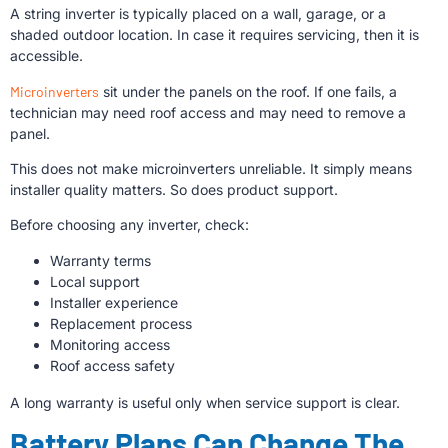
A string inverter is typically placed on a wall, garage, or a
shaded outdoor location. In case it requires servicing, then it is
accessible.
Microinverters
sit under the panels on the roof. If one fails, a
technician may need roof access and may need to remove a
panel.
This does not make microinverters unreliable. It simply means
installer quality matters. So does product support.
Before choosing any inverter, check:
Warranty terms
Local support
Installer experience
Replacement process
Monitoring access
Roof access safety
A long warranty is useful only when service support is clear.
Battery Plans Can Change The