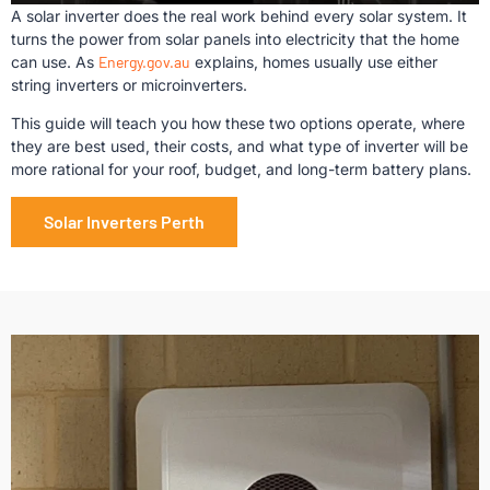
A solar inverter does the real work behind every solar system. It
turns the power from solar panels into electricity that the home
can use. As
Energy.gov.au
explains, homes usually use either
string inverters or microinverters.
This guide will teach you how these two options operate, where
they are best used, their costs, and what type of inverter will be
more rational for your roof, budget, and long-term battery plans.
Solar Inverters Perth