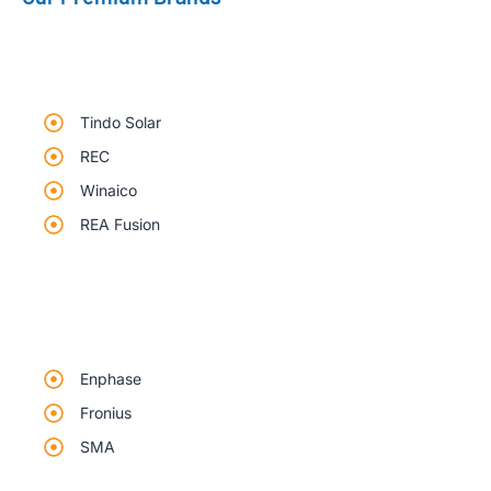
Tindo Solar
REC
Winaico
REA Fusion
Enphase
Fronius
SMA