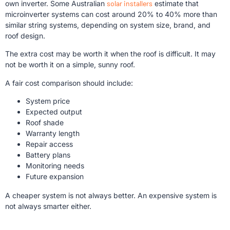
own inverter. Some Australian
solar installers
estimate that
microinverter systems can cost around 20% to 40% more than
similar string systems, depending on system size, brand, and
roof design.
The extra cost may be worth it when the roof is difficult. It may
not be worth it on a simple, sunny roof.
A fair cost comparison should include:
System price
Expected output
Roof shade
Warranty length
Repair access
Battery plans
Monitoring needs
Future expansion
A cheaper system is not always better. An expensive system is
not always smarter either.