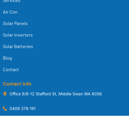
Services
Air Con
Solar Panels
Solar Inverters
Solar Batteries
Blog
Contact
Contact Info
Office 9/8-12 Stafford St, Middle Swan WA 6056
0409 378 191
sales@middleswansolarwa.com.au