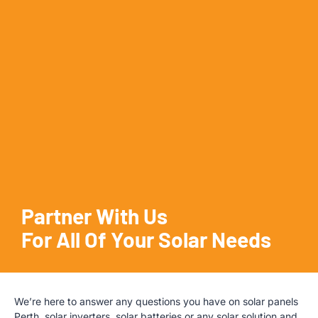
Partner With Us
For All Of Your Solar Needs
We’re here to answer any questions you have on solar panels
Perth, solar inverters, solar batteries or any solar solution and