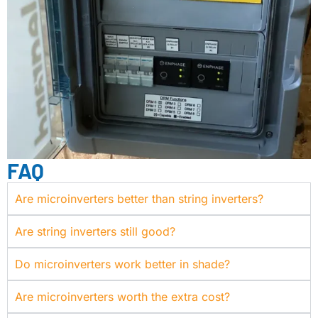
FAQ
Are microinverters better than string inverters?
Are string inverters still good?
Do microinverters work better in shade?
Are microinverters worth the extra cost?