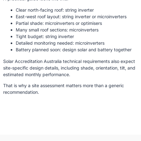
Clear north-facing roof: string inverter
East-west roof layout: string inverter or microinverters
Partial shade: microinverters or optimisers
Many small roof sections: microinverters
Tight budget: string inverter
Detailed monitoring needed: microinverters
Battery planned soon: design solar and battery together
Solar Accreditation Australia technical requirements also expect
site-specific design details, including shade, orientation, tilt, and
estimated monthly performance.
That is why a site assessment matters more than a generic
recommendation.