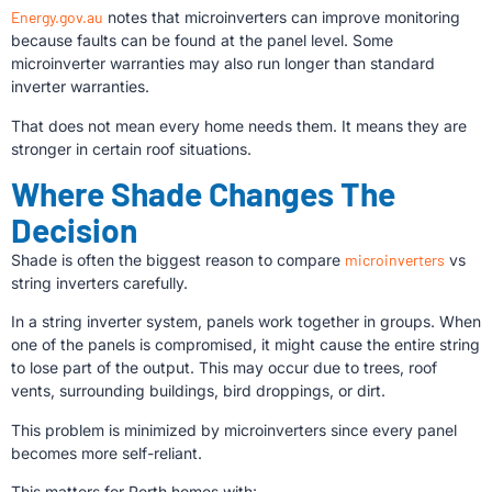
Energy.gov.au
notes that microinverters can improve monitoring
because faults can be found at the panel level. Some
microinverter warranties may also run longer than standard
inverter warranties.
That does not mean every home needs them. It means they are
stronger in certain roof situations.
Where Shade Changes The
Decision
Shade is often the biggest reason to compare
microinverters
vs
string inverters carefully.
In a string inverter system, panels work together in groups. When
one of the panels is compromised, it might cause the entire string
to lose part of the output. This may occur due to trees, roof
vents, surrounding buildings, bird droppings, or dirt.
This problem is minimized by microinverters since every panel
becomes more self-reliant.
This matters for Perth homes with: