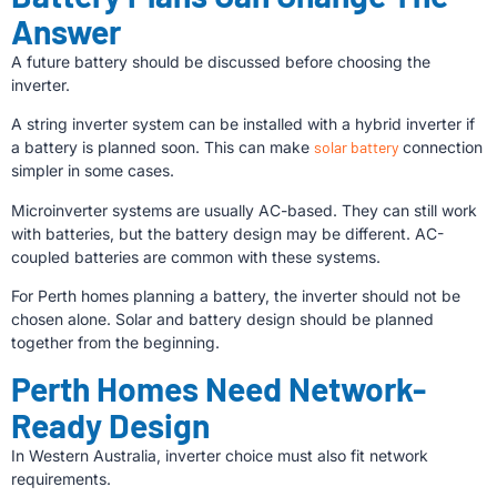
Answer
A future battery should be discussed before choosing the
inverter.
A string inverter system can be installed with a hybrid inverter if
a battery is planned soon. This can make
solar battery
connection
simpler in some cases.
Microinverter systems are usually AC-based. They can still work
with batteries, but the battery design may be different. AC-
coupled batteries are common with these systems.
For Perth homes planning a battery, the inverter should not be
chosen alone. Solar and battery design should be planned
together from the beginning.
Perth Homes Need Network-
Ready Design
In Western Australia, inverter choice must also fit network
requirements.