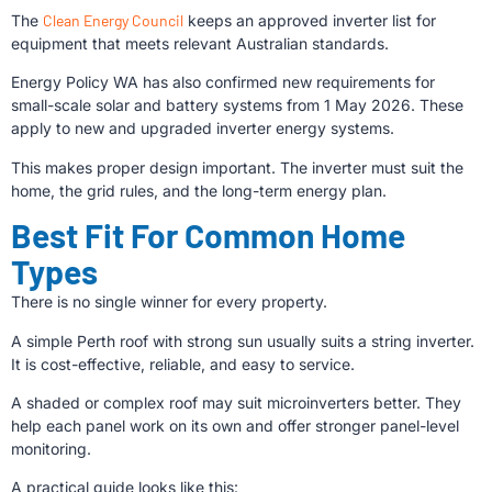
The
Clean Energy Council
keeps an approved inverter list for
equipment that meets relevant Australian standards.
Energy Policy WA has also confirmed new requirements for
small-scale solar and battery systems from 1 May 2026. These
apply to new and upgraded inverter energy systems.
This makes proper design important. The inverter must suit the
home, the grid rules, and the long-term energy plan.
Best Fit For Common Home
Types
There is no single winner for every property.
A simple Perth roof with strong sun usually suits a string inverter.
It is cost-effective, reliable, and easy to service.
A shaded or complex roof may suit microinverters better. They
help each panel work on its own and offer stronger panel-level
monitoring.
A practical guide looks like this: