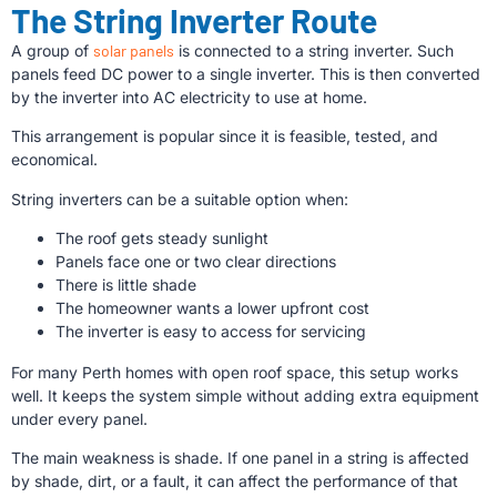
The String Inverter Route
A group of
solar panels
is connected to a string inverter. Such
panels feed DC power to a single inverter. This is then converted
by the inverter into AC electricity to use at home.
This arrangement is popular since it is feasible, tested, and
economical.
String inverters can be a suitable option when:
The roof gets steady sunlight
Panels face one or two clear directions
There is little shade
The homeowner wants a lower upfront cost
The inverter is easy to access for servicing
For many Perth homes with open roof space, this setup works
well. It keeps the system simple without adding extra equipment
under every panel.
The main weakness is shade. If one panel in a string is affected
by shade, dirt, or a fault, it can affect the performance of that