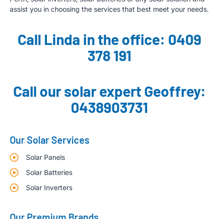
assist you in choosing the services that best meet your needs.
Call Linda in the office: 0409
378 191
Call our solar expert Geoffrey:
0438903731
Our Solar Services
Solar Panels
Solar Batteries
Solar Inverters
Our Premium Brands