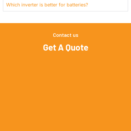
Which inverter is better for batteries?
Contact us
Get A Quote