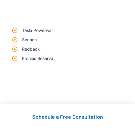
Tesla Powerwall
Sonnen
Redback
Fronius Reserva
Schedule a Free Consultation