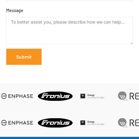
Message
Submit