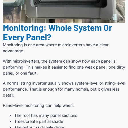
Monitoring: Whole System Or
Every Panel?
Monitoring is one area where microinverters have a clear
advantage.
With microinverters, the system can show how each panel is
performing. This makes it easier to find one weak panel, one dirty
panel, or one fault.
A normal string inverter usually shows system-level or string-level
performance. That is enough for many homes, but it gives less
detail.
Panel-level monitoring can help when:
The roof has many panel sections
Trees create partial shade
The output suddenly drops