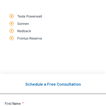
Tesla Powerwall
Sonnen
Redback
Fronius Reserva
Schedule a Free Consultation
First Name