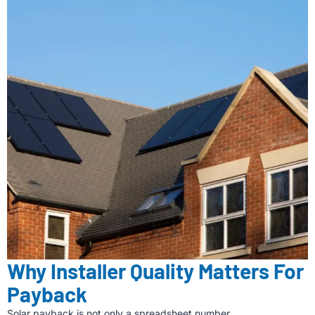
Why Installer Quality Matters For
Payback
Solar payback is not only a spreadsheet number.