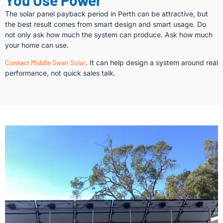
The solar panel payback period in Perth can be attractive, but
the best result comes from smart design and smart usage. Do
not only ask how much the system can produce. Ask how much
your home can use.
Contact Middle Swan Solar
. It can help design a system around real
performance, not quick sales talk.