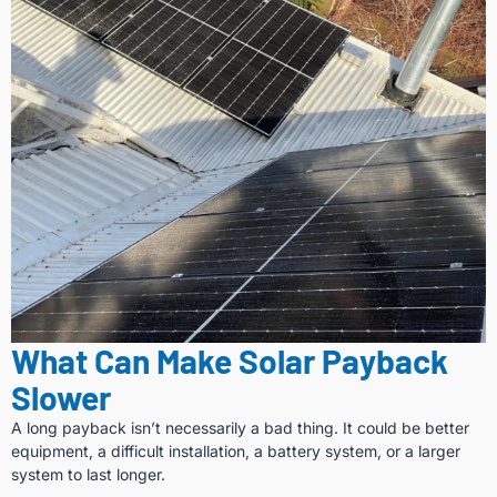
What Can Make Solar Payback
Slower
A long payback isn’t necessarily a bad thing. It could be better
equipment, a difficult installation, a battery system, or a larger
system to last longer.