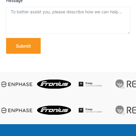
Message
Submit