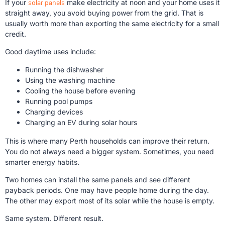
If your
solar panels
make electricity at noon and your home uses it
straight away, you avoid buying power from the grid. That is
usually worth more than exporting the same electricity for a small
credit.
Good daytime uses include:
Running the dishwasher
Using the washing machine
Cooling the house before evening
Running pool pumps
Charging devices
Charging an EV during solar hours
This is where many Perth households can improve their return.
You do not always need a bigger system. Sometimes, you need
smarter energy habits.
Two homes can install the same panels and see different
payback periods. One may have people home during the day.
The other may export most of its solar while the house is empty.
Same system. Different result.