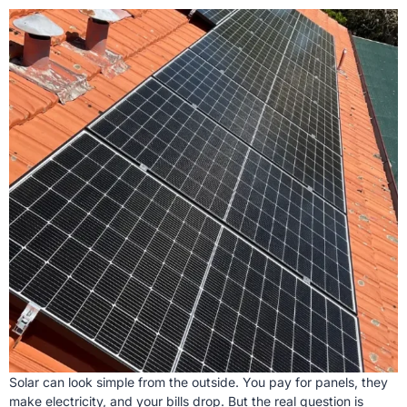
Solar can look simple from the outside. You pay for panels, they
make electricity, and your bills drop. But the real question is