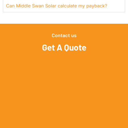
Can Middle Swan Solar calculate my payback?
Contact us
Get A Quote