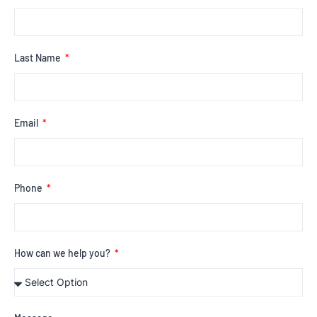
Last Name
Email
Phone
How can we help you?