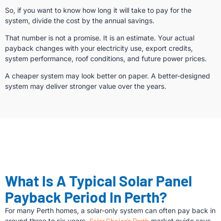
So, if you want to know how long it will take to pay for the
system, divide the cost by the annual savings.
That number is not a promise. It is an estimate. Your actual
payback changes with your electricity use, export credits,
system performance, roof conditions, and future power prices.
A cheaper system may look better on paper. A better-designed
system may deliver stronger value over the years.
What Is A Typical Solar Panel
Payback Period In Perth?
For many Perth homes, a solar-only system can often pay back in
around three to six years.
Solar Choice’s Perth
market guide says