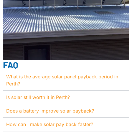
FAQ
What is the average solar panel payback period in
Perth?
Is solar still worth it in Perth?
Does a battery improve solar payback?
How can I make solar pay back faster?