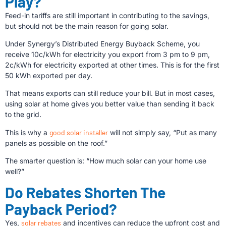
Play?
Feed-in tariffs are still important in contributing to the savings,
but should not be the main reason for going solar.
Under Synergy’s Distributed Energy Buyback Scheme, you
receive 10c/kWh for electricity you export from 3 pm to 9 pm,
2c/kWh for electricity exported at other times. This is for the first
50 kWh exported per day.
That means exports can still reduce your bill. But in most cases,
using solar at home gives you better value than sending it back
to the grid.
This is why a
good solar installer
will not simply say, “Put as many
panels as possible on the roof.”
The smarter question is: “How much solar can your home use
well?”
Do Rebates Shorten The
Payback Period?
Yes,
solar rebates
and incentives can reduce the upfront cost and