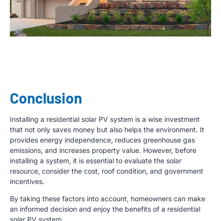
Conclusion
Installing a residential solar PV system is a wise investment
that not only saves money but also helps the environment. It
provides energy independence, reduces greenhouse gas
emissions, and increases property value. However, before
installing a system, it is essential to evaluate the solar
resource, consider the cost, roof condition, and government
incentives.
By taking these factors into account, homeowners can make
an informed decision and enjoy the benefits of a residential
solar PV system.