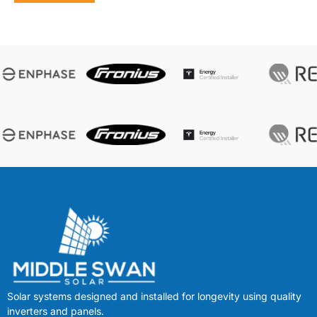
Solar systems designed and installed for longevity using quality
inverters and panels.