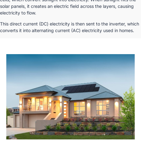
solar panels, it creates an electric field across the layers, causing
electricity to flow.
This direct current (DC) electricity is then sent to the inverter, which
converts it into alternating current (AC) electricity used in homes.