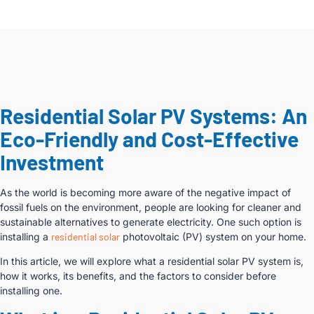
Residential Solar PV Systems: An
Eco-Friendly and Cost-Effective
Investment
As the world is becoming more aware of the negative impact of
fossil fuels on the environment, people are looking for cleaner and
sustainable alternatives to generate electricity. One such option is
installing a
residential solar
photovoltaic (PV) system on your home.
In this article, we will explore what a residential solar PV system is,
how it works, its benefits, and the factors to consider before
installing one.