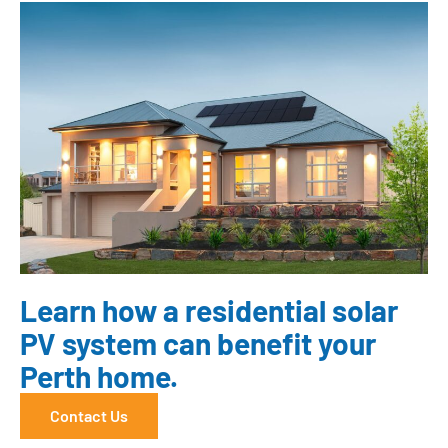
Learn how a residential solar
PV system can benefit your
Perth home.
Contact Us