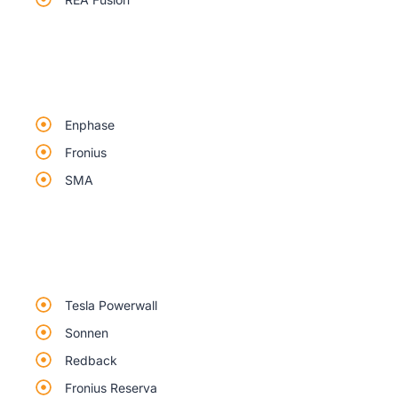
Enphase
Fronius
SMA
Tesla Powerwall
Sonnen
Redback
Fronius Reserva