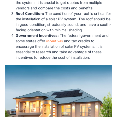
the system. It is crucial to get quotes from multiple
vendors and compare the costs and benefits.
Roof Condition:
The condition of your roof is critical for
the installation of a solar PV system. The roof should be
in good condition, structurally sound, and have a south-
facing orientation with minimal shading.
Government Incentives:
The federal government and
some states offer
incentives
and tax credits to
encourage the installation of solar PV systems. It is
essential to research and take advantage of these
incentives to reduce the cost of installation.