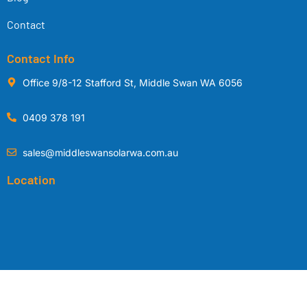
Contact
Contact Info
Office 9/8-12 Stafford St, Middle Swan WA 6056
0409 378 191
sales@middleswansolarwa.com.au
Location