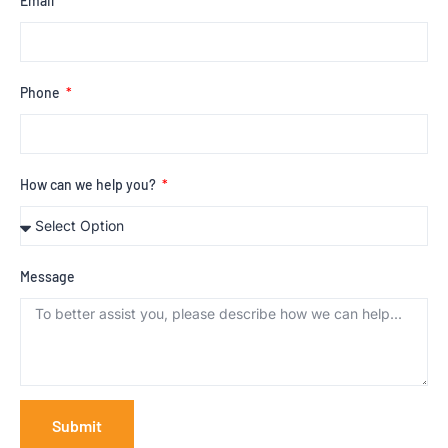
Email
Phone
How can we help you?
Message
Submit