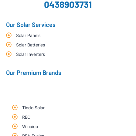
0438903731
Our Solar Services
Solar Panels
Solar Batteries
Solar Inverters
Our Premium Brands
Tindo Solar
REC
Winaico
REA Fusion