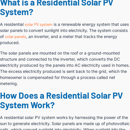
What is a Residential Solar PV
System?
A residential
solar PV system
is a renewable energy system that uses
solar panels to convert sunlight into electricity. The system consists
of
solar panels
, an inverter, and a meter that tracks the energy
produced.
The solar panels are mounted on the roof or a ground-mounted
structure and connected to the inverter, which converts the DC
electricity produced by the panels into AC electricity used in homes.
The excess electricity produced is sent back to the grid, which the
homeowner is compensated for through a process called net
metering.
How Does a Residential Solar PV
System Work?
A residential solar PV system works by harnessing the power of the
sun to generate electricity. Solar panels are made up of photovoltaic
cells, which convert sunlight into electricity. When sunlight hits the