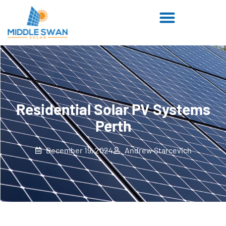
Residential Solar PV Systems
Perth
December 19, 2024
Andrew Starcevich