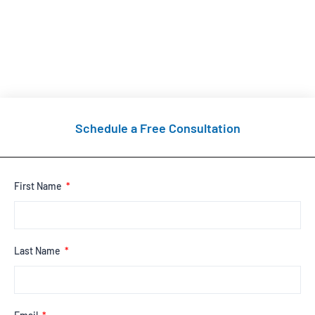
Schedule a Free Consultation
First Name
Last Name