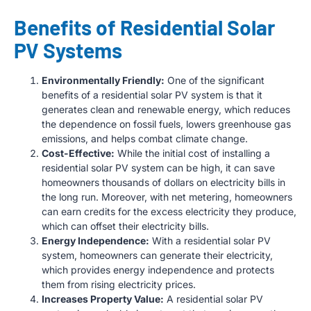
Benefits of Residential Solar
PV Systems
Environmentally Friendly:
One of the significant
benefits of a residential solar PV system is that it
generates clean and renewable energy, which reduces
the dependence on fossil fuels, lowers greenhouse gas
emissions, and helps combat climate change.
Cost-Effective:
While the initial cost of installing a
residential solar PV system can be high, it can save
homeowners thousands of dollars on electricity bills in
the long run. Moreover, with net metering, homeowners
can earn credits for the excess electricity they produce,
which can offset their electricity bills.
Energy Independence:
With a residential solar PV
system, homeowners can generate their electricity,
which provides energy independence and protects
them from rising electricity prices.
Increases Property Value:
A residential solar PV