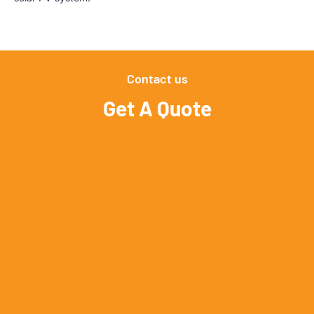
Contact us
Get A Quote