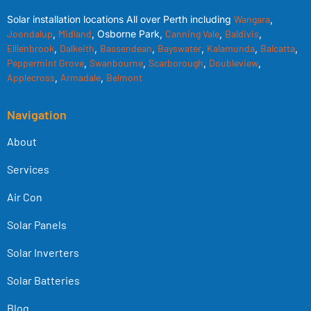
Solar installation locations All over Perth including
Wangara
,
Joondalup
,
Midland
, Osborne Park,
Canning Vale
,
Baldivis
,
Elllenbrook
,
Dalkeith
,
Bassendean
,
Bayswater
,
Kalamunda
,
Balcatta
,
Peppermint Grove
,
Swanbourne
,
Scarborough
,
Doubleview
,
Applecross
,
Armadale
,
Belmont
Navigation
About
Services
Air Con
Solar Panels
Solar Inverters
Solar Batteries
Blog