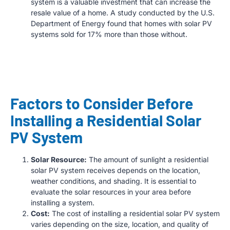
system is a valuable investment that can increase the
resale value of a home. A study conducted by the U.S.
Department of Energy found that homes with solar PV
systems sold for 17% more than those without.
Factors to Consider Before
Installing a Residential Solar
PV System
Solar Resource:
The amount of sunlight a residential
solar PV system receives depends on the location,
weather conditions, and shading. It is essential to
evaluate the solar resources in your area before
installing a system.
Cost:
The cost of installing a residential solar PV system
varies depending on the size, location, and quality of