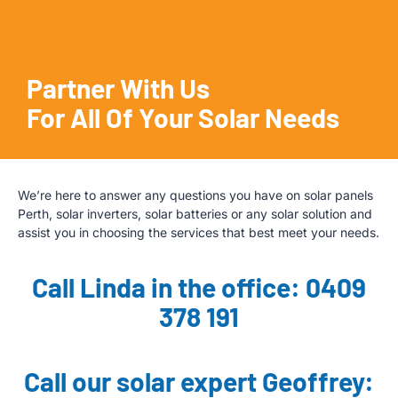
Partner With Us
For All Of Your Solar Needs
We’re here to answer any questions you have on solar panels
Perth, solar inverters, solar batteries or any solar solution and
assist you in choosing the services that best meet your needs.
Call Linda in the office: 0409
378 191
Call our solar expert Geoffrey: