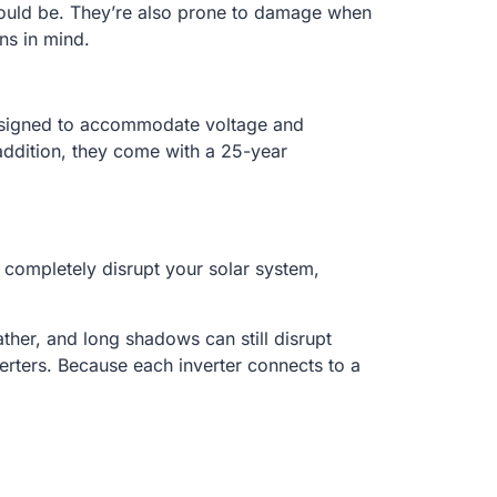
 could be. They’re also prone to damage when
ns in mind.
 designed to accommodate voltage and
 addition, they come with a 25-year
n completely disrupt your solar system,
ther, and long shadows can still disrupt
erters. Because each inverter connects to a