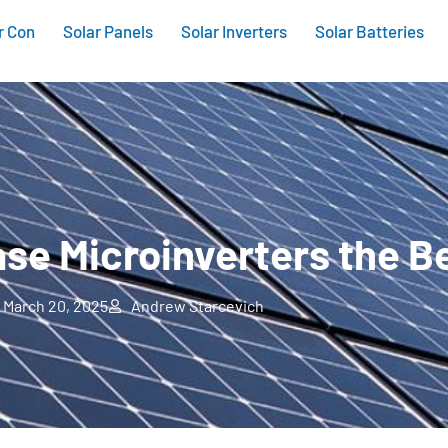
r Con
Solar Panels
Solar Inverters
Solar Batteries
se Microinverters the B
March 20, 2025
Andrew Starcevich