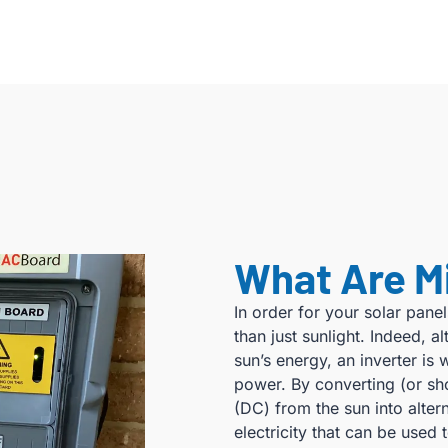
What Are M
In order for your solar panel
than just sunlight. Indeed, 
sun’s energy, an inverter is 
power. By converting (or s
(DC) from the sun into altern
electricity that can be use