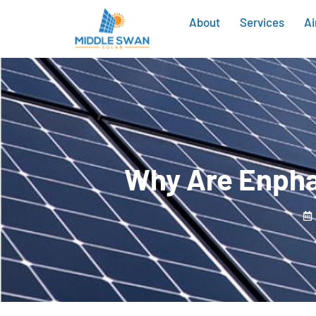
About
Services
Ai
Why Are Enpha