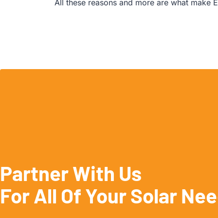
All these reasons and more are what make E
Partner With Us
For All Of Your Solar Ne