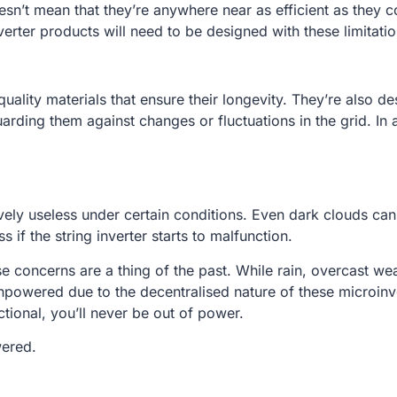
esn’t mean that they’re anywhere near as efficient as they
erter products will need to be designed with these limitatio
uality materials that ensure their longevity. They’re also
rding them against changes or fluctuations in the grid. In
tively useless under certain conditions. Even dark clouds ca
 if the string inverter starts to malfunction.
e concerns are a thing of the past. While rain, overcast wea
unpowered due to the decentralised nature of these microinv
nctional, you’ll never be out of power.
wered.