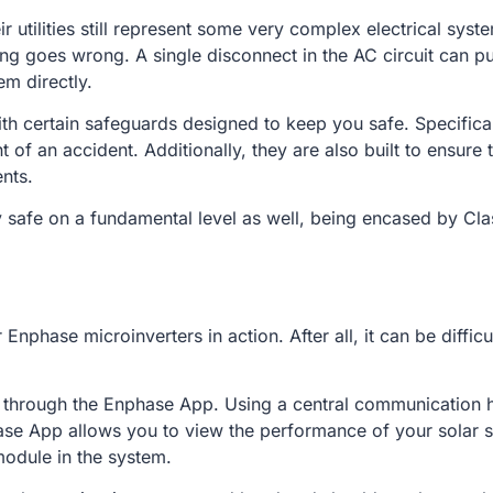
tilities still represent some very complex electrical systems
goes wrong. A single disconnect in the AC circuit can put
em directly.
h certain safeguards designed to keep you safe. Specificall
 of an accident. Additionally, they are also built to ensure
ents.
 safe on a fundamental level as well, being encased by Class
 Enphase microinverters in action. After all, it can be diffic
s through the Enphase App. Using a central communication 
ase App allows you to view the performance of your solar sy
module in the system.