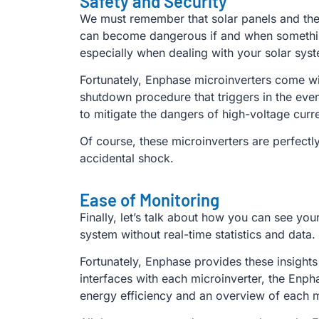
Safety and Security
We must remember that solar panels and their u
can become dangerous if and when something 
especially when dealing with your solar syst
Fortunately, Enphase microinverters come wit
shutdown procedure that triggers in the event
to mitigate the dangers of high-voltage curr
Of course, these microinverters are perfectly
accidental shock.
Ease of Monitoring
Finally, let’s talk about how you can see your
system without real-time statistics and data.
Fortunately, Enphase provides these insight
interfaces with each microinverter, the Enph
energy efficiency and an overview of each 