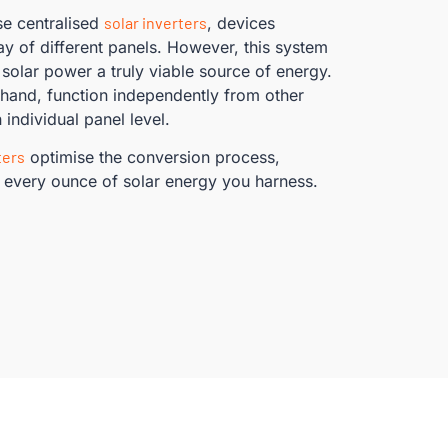
se centralised
solar inverters
, devices
ray of different panels. However, this system
 solar power a truly viable source of energy.
 hand, function independently from other
 individual panel level.
ters
optimise the conversion process,
 every ounce of solar energy you harness.