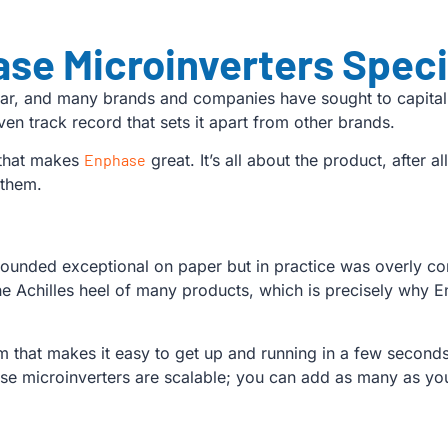
se Microinverters Speci
lar, and many brands and companies have sought to capitali
n track record that sets it apart from other brands.
y that makes
Enphase
great. It’s all about the product, after a
 them.
unded exceptional on paper but in practice was overly com
the Achilles heel of many products, which is precisely why 
 that makes it easy to get up and running in a few seconds.
these microinverters are scalable; you can add as many as y