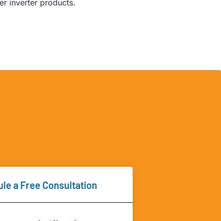
r inverter products.
le a Free Consultation