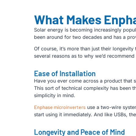
What Makes Enpha
Solar energy is becoming increasingly popu
been around for two decades and has a prove
Of course, it’s more than just their longevit
several reasons as to why we’d recommend
Ease of Installation
Have you ever come across a product that so
This sort of technical complexity has been 
simplicity in mind.
Enphase microinverters
use a two-wire system
start using it immediately. And like USBs, 
Longevity and Peace of Mind