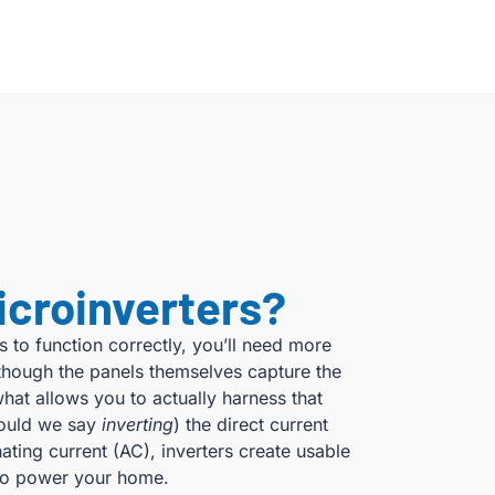
icroinverters?
s to function correctly, you’ll need more
although the panels themselves capture the
what allows you to actually harness that
hould we say
inverting
) the direct current
ating current (AC), inverters create usable
d to power your home.