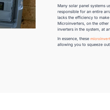
Many solar panel systems u
responsible for an entire ar
lacks the efficiency to make
Microinverters, on the other
inverters in the system, at an
In essence, these
microinver
allowing you to squeeze out