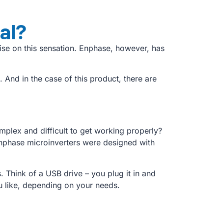
al?
se on this sensation. Enphase, however, has
ll. And in the case of this product, there are
plex and difficult to get working properly?
Enphase microinverters were designed with
 Think of a USB drive – you plug it in and
ou like, depending on your needs.