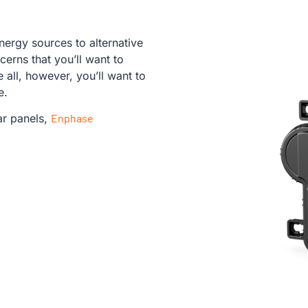
energy sources to alternative
erns that you’ll want to
all, however, you’ll want to
le.
ar panels,
Enphase