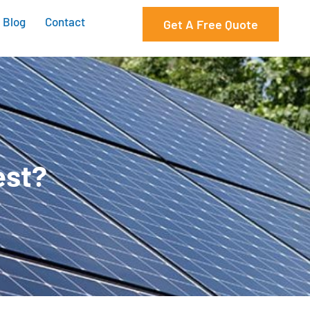
Blog
Contact
Get A Free Quote
est?