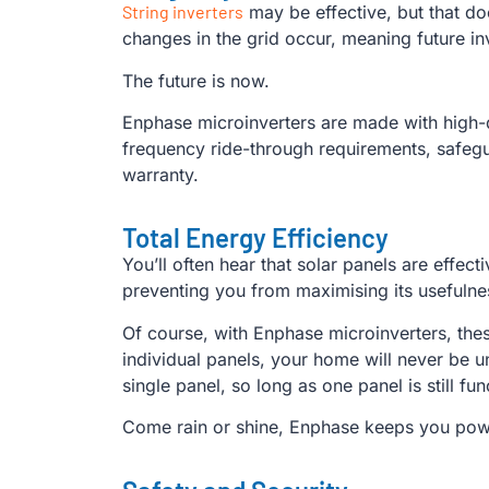
String inverters
may be effective, but that do
changes in the grid occur, meaning future inv
The future is now.
Enphase microinverters are made with high-q
frequency ride-through requirements, safegua
warranty.
Total Energy Efficiency
You’ll often hear that solar panels are effec
preventing you from maximising its usefulness
Of course, with Enphase microinverters, thes
individual panels, your home will never be 
single panel, so long as one panel is still fu
Come rain or shine, Enphase keeps you po