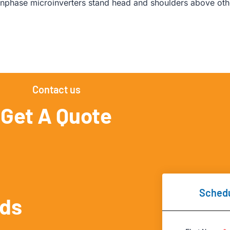
nphase microinverters stand head and shoulders above othe
Contact us
Get A Quote
Schedu
eds