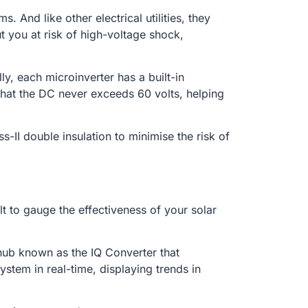
. And like other electrical utilities, they
 you at risk of high-voltage shock,
y, each microinverter has a built-in
 that the DC never exceeds 60 volts, helping
-II double insulation to minimise the risk of
ult to gauge the effectiveness of your solar
hub known as the IQ Converter that
stem in real-time, displaying trends in