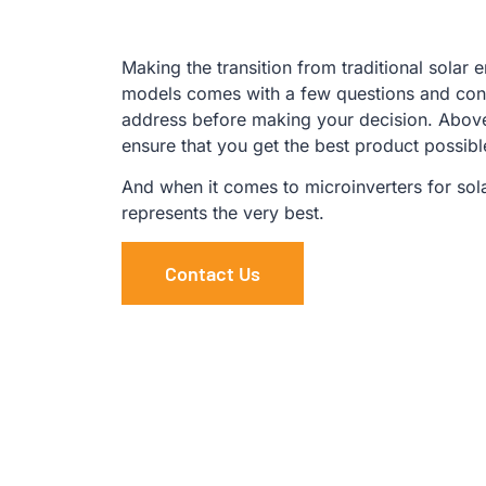
Making the transition from traditional solar 
models comes with a few questions and conc
address before making your decision. Above 
ensure that you get the best product possib
And when it comes to microinverters for sol
represents the very best.
Contact Us