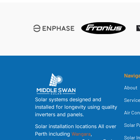
Navig
About
Solar systems designed and
Servic
installed for longevity using quality
Air Con
inverters and panels.
Solar P
Solar installation locations All over
Perth including
Wangara
,
Solar I