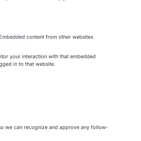
). Embedded content from other websites
itor your interaction with that embedded
gged in to that website.
s so we can recognize and approve any follow-