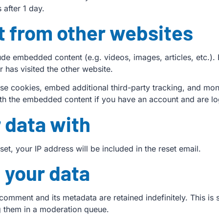
s after 1 day.
 from other websites
clude embedded content (e.g. videos, images, articles, etc.
r has visited the other website.
se cookies, embed additional third-party tracking, and mon
with the embedded content if you have an account and are lo
 data with
et, your IP address will be included in the reset email.
 your data
comment and its metadata are retained indefinitely. This i
g them in a moderation queue.