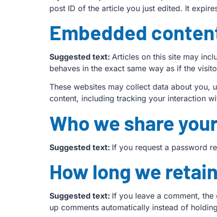
post ID of the article you just edited. It expire
Embedded content
Suggested text:
Articles on this site may in
behaves in the exact same way as if the visito
These websites may collect data about you, u
content, including tracking your interaction 
Who we share your
Suggested text:
If you request a password res
How long we retain
Suggested text:
If you leave a comment, the 
up comments automatically instead of holdin