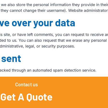
, we also store the personal information they provide in their 
t they cannot change their username). Website administrators
ve over your data
is site, or have left comments, you can request to receive a
ded to us. You can also request that we erase any personal
ministrative, legal, or security purposes.
 sent
ecked through an automated spam detection service.
Contact us
Get A Quote