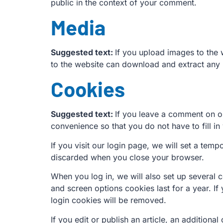
public in the context of your comment.
Media
Suggested text:
If you upload images to the
to the website can download and extract any 
Cookies
Suggested text:
If you leave a comment on ou
convenience so that you do not have to fill i
If you visit our login page, we will set a te
discarded when you close your browser.
When you log in, we will also set up several 
and screen options cookies last for a year. If
login cookies will be removed.
If you edit or publish an article, an addition