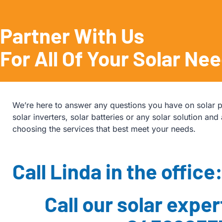
Partner With Us
For All Of Your Solar Ne
We’re here to answer any questions you have on solar p
solar inverters, solar batteries or any solar solution and 
choosing the services that best meet your needs.
Call Linda in the office
Call our solar exper