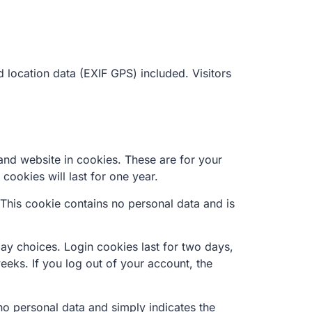
location data (EXIF GPS) included. Visitors
and website in cookies. These are for your
cookies will last for one year.
 This cookie contains no personal data and is
lay choices. Login cookies last for two days,
eeks. If you log out of your account, the
 no personal data and simply indicates the