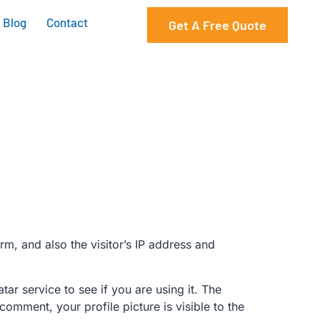
Blog
Contact
Get A Free Quote
m, and also the visitor’s IP address and
r service to see if you are using it. The
comment, your profile picture is visible to the