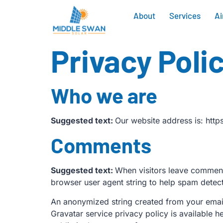
About
Services
Ai
Privacy Poli
Who we are
Suggested text:
Our website address is: htt
Comments
Suggested text:
When visitors leave comments
browser user agent string to help spam detect
An anonymized string created from your email 
Gravatar service privacy policy is available h