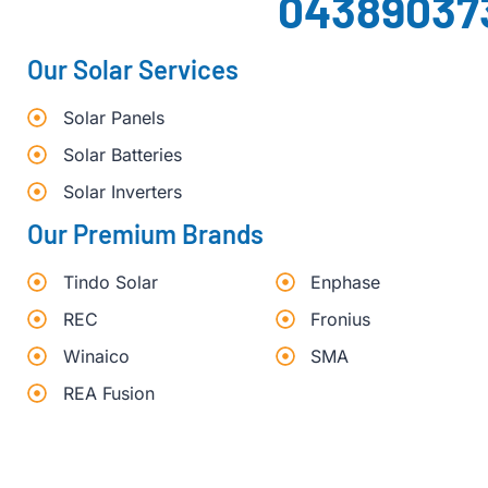
04389037
Our Solar Services
Solar Panels
Solar Batteries
Solar Inverters
Our Premium Brands
Tindo Solar
Enphase
REC
Fronius
Winaico
SMA
REA Fusion