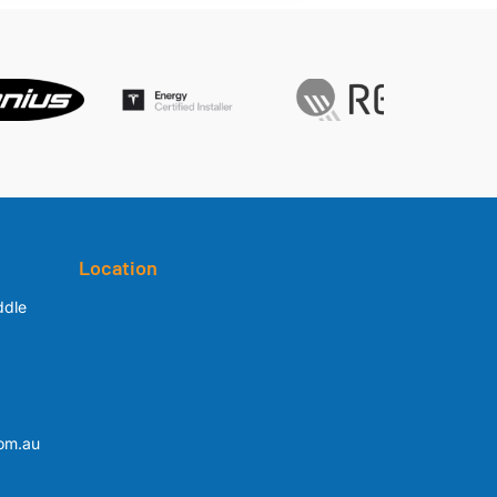
Location
ddle
om.au