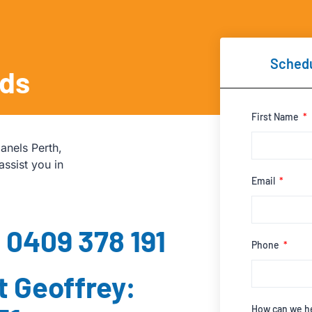
Schedu
eds
First Name
anels Perth,
assist you in
Email
: 0409 378 191
Phone
t Geoffrey:
How can we h