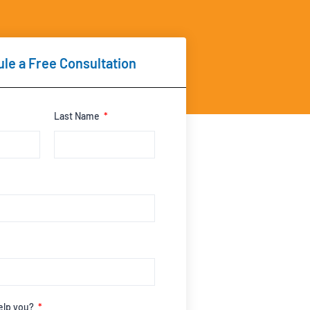
le a Free Consultation
Last Name
elp you?