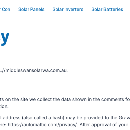
r Con
Solar Panels
Solar Inverters
Solar Batteries
cy
ps://middleswansolarwa.com.au.
 on the site we collect the data shown in the comments for
ion.
address (also called a hash) may be provided to the Gravata
ere: https://automattic.com/privacy/. After approval of your 