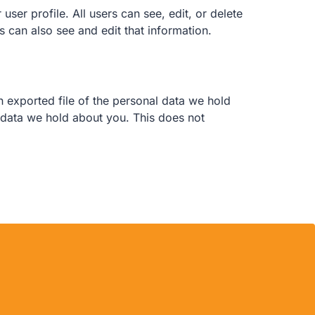
user profile. All users can see, edit, or delete
 can also see and edit that information.
n exported file of the personal data we hold
 data we hold about you. This does not