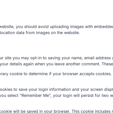
 website, you should avoid uploading images with embedded 
location data from images on the website.
r site you may opt-in to saving your name, email address 
n your details again when you leave another comment. These 
mporary cookie to determine if your browser accepts cookies.
cookies to save your login information and your screen disp
 you select "Remember Me", your login will persist for two w
al cookie will be saved in your browser. This cookie includes