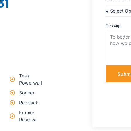
31
Message
Subm
Tesla
Powerwall
Sonnen
Redback
Fronius
Reserva