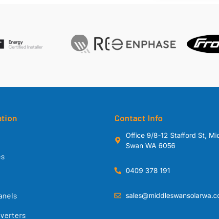
ation
Contact Info
Office 9/8-12 Stafford St, Mi
Swan WA 6056
es
0409 378 191
anels
sales@middleswansolarwa.c
nverters