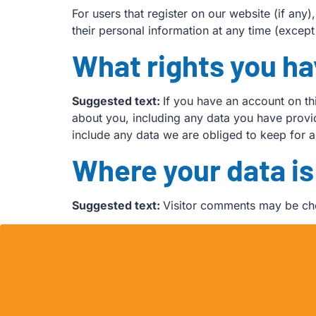
For users that register on our website (if any)
their personal information at any time (excep
What rights you ha
Suggested text:
If you have an account on th
about you, including any data you have provi
include any data we are obliged to keep for ad
Where your data is
Suggested text:
Visitor comments may be ch